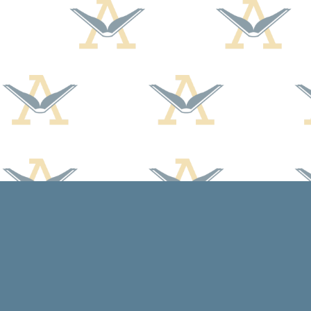
Find us at
Arcadia Books
102 East Jefferson St.