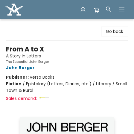
Arcadia Books
Go back
From A to X
A Story in Letters
The Essential John Berger
John Berger
Publisher:
Verso Books
Fiction
/
Epistolary (Letters, Diaries, etc.) / Literary / Small
Town & Rural
Sales demand: