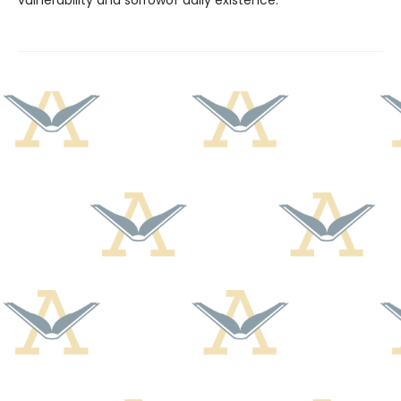
vulnerability and sorrowof daily existence.