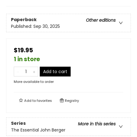
Paperback
Other editions
Published:
Sep 30, 2025
$19.95
1 in store
Add to cart
More available to order
Add to
favorites
Registry
Series
More in this series
The Essential John Berger