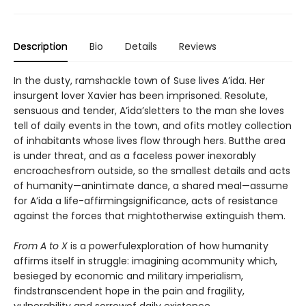
Description
Bio
Details
Reviews
In the dusty, ramshackle town of Suse lives A’ida. Her
insurgent lover Xavier has been imprisoned. Resolute,
sensuous and tender, A’ida’sletters to the man she loves
tell of daily events in the town, and ofits motley collection
of inhabitants whose lives flow through hers. Butthe area
is under threat, and as a faceless power inexorably
encroachesfrom outside, so the smallest details and acts
of humanity—anintimate dance, a shared meal—assume
for A’ida a life-affirmingsignificance, acts of resistance
against the forces that mightotherwise extinguish them.
From A to X
is a powerfulexploration of how humanity
affirms itself in struggle: imagining acommunity which,
besieged by economic and military imperialism,
findstranscendent hope in the pain and fragility,