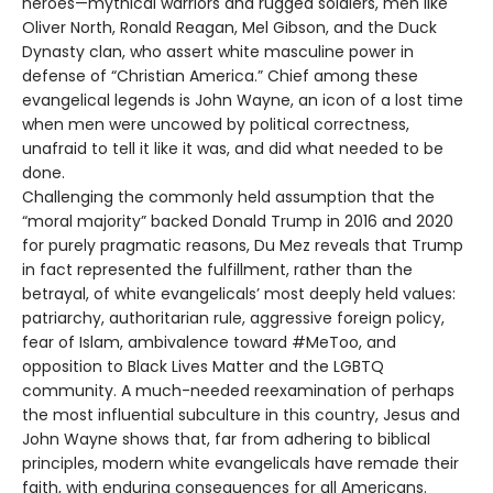
heroes—mythical warriors and rugged soldiers, men like
Oliver North, Ronald Reagan, Mel Gibson, and the Duck
Dynasty clan, who assert white masculine power in
defense of “Christian America.” Chief among these
evangelical legends is John Wayne, an icon of a lost time
when men were uncowed by political correctness,
unafraid to tell it like it was, and did what needed to be
done.
Challenging the commonly held assumption that the
“moral majority” backed Donald Trump in 2016 and 2020
for purely pragmatic reasons, Du Mez reveals that Trump
in fact represented the fulfillment, rather than the
betrayal, of white evangelicals’ most deeply held values:
patriarchy, authoritarian rule, aggressive foreign policy,
fear of Islam, ambivalence toward #MeToo, and
opposition to Black Lives Matter and the LGBTQ
community. A much-needed reexamination of perhaps
the most influential subculture in this country, Jesus and
John Wayne shows that, far from adhering to biblical
principles, modern white evangelicals have remade their
faith, with enduring consequences for all Americans.