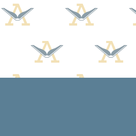
Find us at
Arcadia Books
102 East Jefferson St.