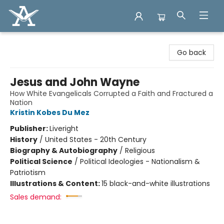
Arcadia Books
Go back
Jesus and John Wayne
How White Evangelicals Corrupted a Faith and Fractured a
Nation
Kristin Kobes Du Mez
Publisher:
Liveright
History
/
United States - 20th Century
Biography & Autobiography
/
Religious
Political Science
/
Political Ideologies - Nationalism &
Patriotism
Illustrations & Content:
15 black-and-white illustrations
Sales demand: