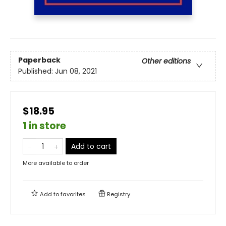
Paperback
Other editions
Published:
Jun 08, 2021
$18.95
1 in store
Add to cart
More available to order
Add to
favorites
Registry