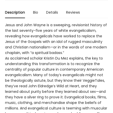
Description
Bio
Details
Reviews
Jesus and John Wayne is a sweeping, revisionist history of
the last seventy-five years of white evangelicalism,
revealing how evangelicals have worked to replace the
Jesus of the Gospels with an idol of rugged masculinity
and Christian nationalism—or in the words of one modern
chaplain, with “a spiritual badass.”
As acclaimed scholar Kristin Du Mez explains, the key to
understanding this transformation is to recognize the
centrality of popular culture in contemporary American
evangelicalism. Many of today’s evangelicals might not
be theologically astute, but they know their VeggieTales,
they’ve read John Eldredge’s Wild at Heart, and they
learned about purity before they learned about sex—and
they have a silver ring to prove it. Evangelical books, films,
music, clothing, and merchandise shape the beliefs of
millions. And evangelical culture is teeming with muscular