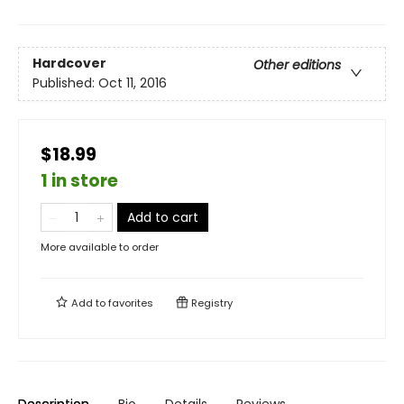
Hardcover
Other editions
Published:
Oct 11, 2016
$18.99
1 in store
Add to cart
More available to order
Add to
favorites
Registry