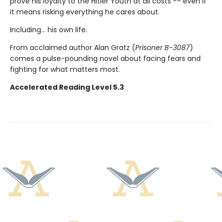
prove his loyalty to the Hitler Youth at all costs -- even if
it means risking everything he cares about.
Including... his own life.
From acclaimed author Alan Gratz (
Prisoner B-3087
)
comes a pulse-pounding novel about facing fears and
fighting for what matters most.
Accelerated Reading Level 5.3