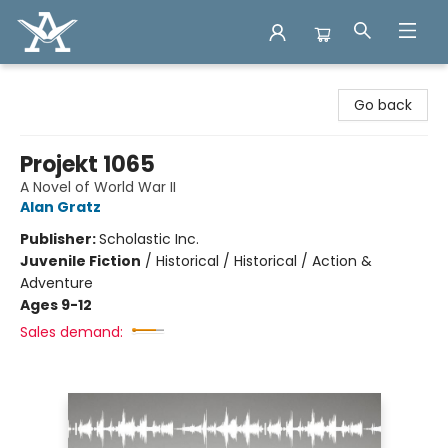
Arcadia Books
Go back
Projekt 1065
A Novel of World War II
Alan Gratz
Publisher:
Scholastic Inc.
Juvenile Fiction
/
Historical / Historical / Action &
Adventure
Ages 9-12
Sales demand: