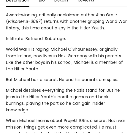
Description
Bio
Details
Reviews
Award-winning, critically acclaimed author Alan Gratz
(
Prisoner B-3087
) returns with another gripping World War
II story, this time about a spy in the Hitler Youth.
Infiltrate. Befriend. Sabotage.
World War II is raging. Michael O'Shaunessey, originally
from Ireland, now lives in Nazi Germany with his parents.
Like the other boys in his school, Michael is a member of
the Hitler Youth.
But Michael has a secret. He and his parents are spies.
Michael despises everything the Nazis stand for. But he
joins in the Hitler Youth's horrific games and book
burnings, playing the part so he can gain insider
knowledge.
When Michael learns about Projekt 1065, a secret Nazi war
mission, things get even more complicated. He must