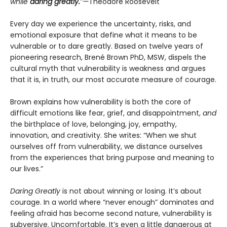
while
daring greatly.
”—
Theodore Roosevelt
Every day we experience the uncertainty, risks, and
emotional exposure that define what it means to be
vulnerable or to dare greatly. Based on twelve years of
pioneering research, Brené Brown PhD, MSW, dispels the
cultural myth that vulnerability is weakness and argues
that it is, in truth, our most accurate measure of courage.
Brown explains how vulnerability is both the core of
difficult emotions like fear, grief, and disappointment,
and
the birthplace of love, belonging, joy, empathy,
innovation, and creativity. She writes: “When we shut
ourselves off from vulnerability, we distance ourselves
from the experiences that bring purpose and meaning to
our lives.”
Daring Greatly
is not about winning or losing. It’s about
courage. In a world where “never enough” dominates and
feeling afraid has become second nature, vulnerability is
subversive. Uncomfortable. It’s even a little dangerous at