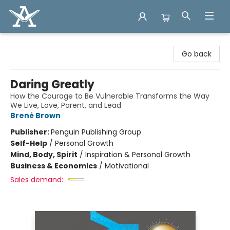
Arcadia Books
Go back
Daring Greatly
How the Courage to Be Vulnerable Transforms the Way
We Live, Love, Parent, and Lead
Brené Brown
Publisher:
Penguin Publishing Group
Self-Help
/
Personal Growth
Mind, Body, Spirit
/
Inspiration & Personal Growth
Business & Economics
/
Motivational
Sales demand: