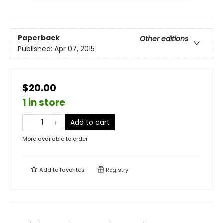
Paperback
Other editions
Published:
Apr 07, 2015
$20.00
1 in store
Add to cart
More available to order
Add to
favorites
Registry