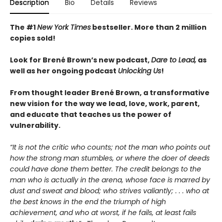
Description
Bio
Details
Reviews
The #1
New York Times
bestseller. More than 2
million
copies sold!
Look for Brené Brown’s new podcast,
Dare to Lead,
as
well as her ongoing podcast
Unlocking Us
!
From thought leader Brené Brown, a transformative
new vision for the way we lead, love, work, parent,
and educate that teaches us the power of
vulnerability.
“It is not the critic who counts; not the man who points out
how the strong man stumbles, or where the doer of deeds
could have done them better. The credit belongs to the
man who is actually in the arena, whose face is marred by
dust and sweat and blood; who strives valiantly; . . . who at
the best knows in the end the triumph of high
achievement, and who at worst, if he fails, at least fails