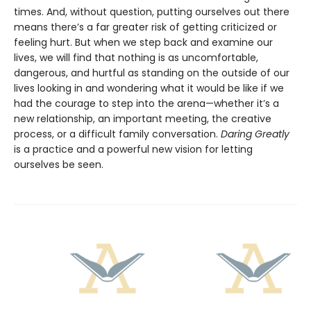
times. And, without question, putting ourselves out there
means there’s a far greater risk of getting criticized or
feeling hurt. But when we step back and examine our
lives, we will find that nothing is as uncomfortable,
dangerous, and hurtful as standing on the outside of our
lives looking in and wondering what it would be like if we
had the courage to step into the arena—whether it’s a
new relationship, an important meeting, the creative
process, or a difficult family conversation.
Daring Greatly
is a practice and a powerful new vision for letting
ourselves be seen.