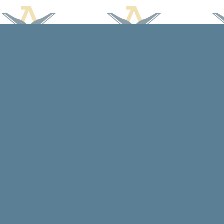
Find us at
Arcadia Books
102 East Jefferson St.
Spring Green
,
WI
USA
53588
Map & Hours
Contact us
608-588-7638
arcadiabooksstaff@gmail.com