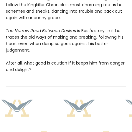
follow the Kingkiller Chronicle's most charming fae as he
schemes and sneaks, dancing into trouble and back out
again with uncanny grace.
The Narrow Road Between Desires
is Bast's story. In it he
traces the old ways of making and breaking, following his
heart even when doing so goes against his better
judgement.
After all, what good is caution if it keeps him from danger
and delight?