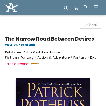
Arcadia Books
Go back
The Narrow Road Between Desires
Patrick Rothfuss
Publisher:
Astra Publishing House
Fiction
/
Fantasy - Action & Adventure / Fantasy - Epic
Sales demand: