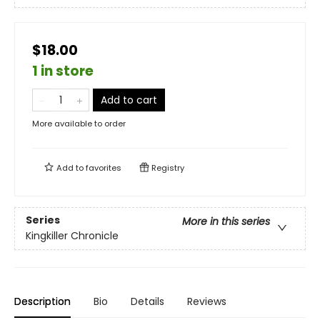
$18.00
1 in store
Add to cart
More available to order
Add to
favorites
Registry
Series
More in this series
Kingkiller Chronicle
Description
Bio
Details
Reviews