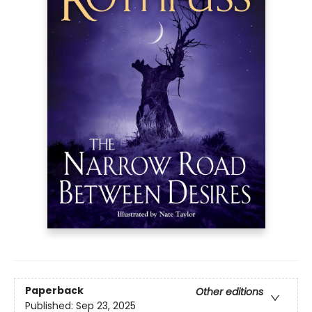
Paperback
Other editions
Published:
Sep 23, 2025