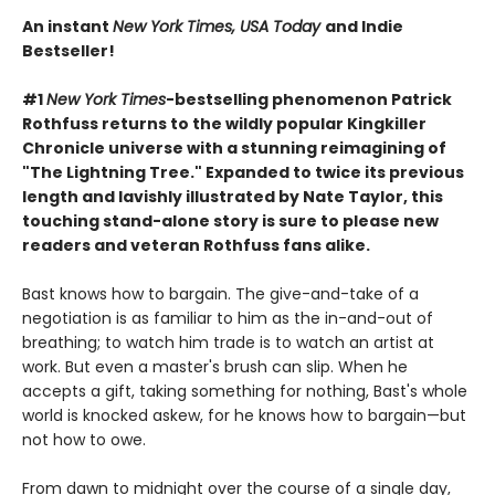
An instant
New York Times, USA Today
and Indie
Bestseller!
#1
New York Times
-bestselling phenomenon Patrick
Rothfuss returns to the wildly popular Kingkiller
Chronicle universe with a stunning reimagining of
"The Lightning Tree." Expanded to twice its previous
length and lavishly illustrated by Nate Taylor, this
touching stand-alone story is sure to please new
readers and veteran Rothfuss fans alike.
Bast knows how to bargain. The give-and-take of a
negotiation is as familiar to him as the in-and-out of
breathing; to watch him trade is to watch an artist at
work. But even a master's brush can slip. When he
accepts a gift, taking something for nothing, Bast's whole
world is knocked askew, for he knows how to bargain—but
not how to owe.
From dawn to midnight over the course of a single day,