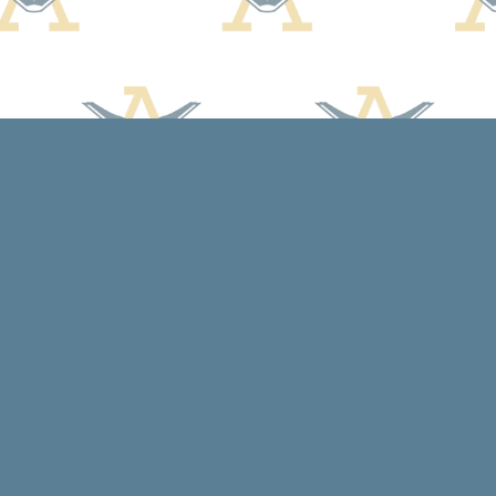
Contact us
608-588-7638
arcadiabooksstaff@gmail.com