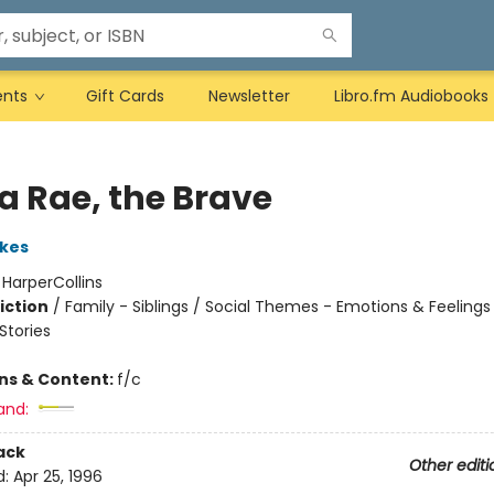
ents
Gift Cards
Newsletter
Libro.fm Audiobooks
a Rae, the Brave
kes
:
HarperCollins
iction
/
Family - Siblings / Social Themes - Emotions & Feelings
tories
ons & Content:
f/c
and:
ack
Other editi
d:
Apr 25, 1996