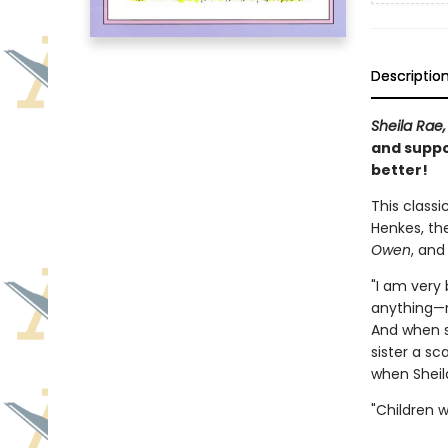
Descriptio
Sheila Rae,
and suppo
better!
This classi
Henkes, th
Owen
, an
"I am very 
anything—no
And when s
sister a sc
when Sheila
"Children wi