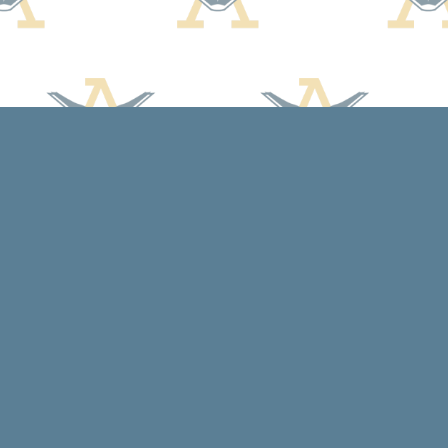
Social