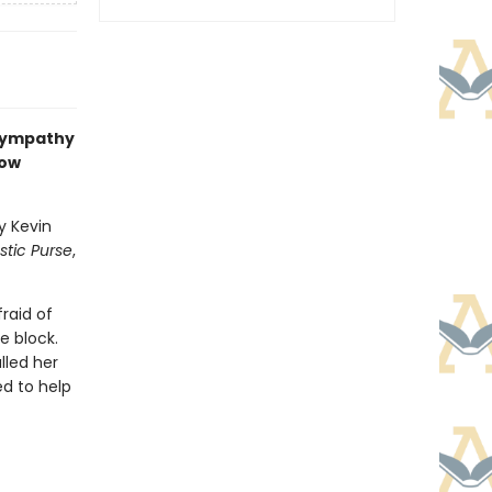
 sympathy
now
y Kevin
astic Purse
,
fraid of
e block.
lled her
ed to help