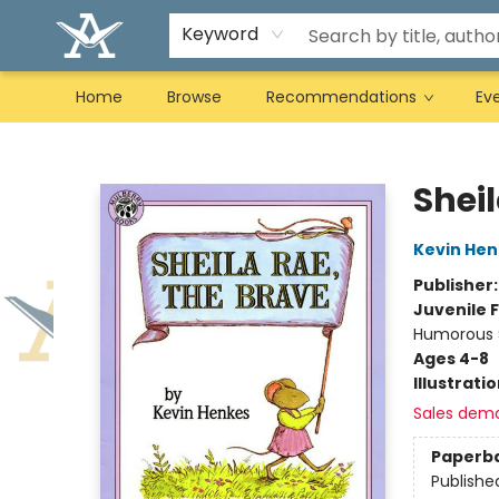
Keyword
Home
Browse
Recommendations
Ev
Arcadia Books
Sheil
Kevin Hen
Publisher
Juvenile F
Humorous S
Ages 4-8
Illustrati
Sales dem
Paperb
Publishe