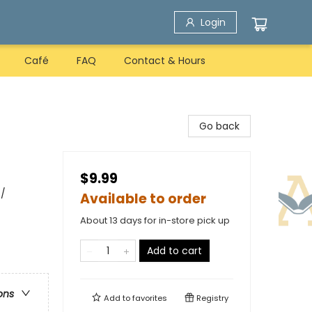
Login
Café
FAQ
Contact & Hours
Go back
$9.99
 /
Available to order
About 13 days for in-store pick up
Add to cart
ons
Add to
favorites
Registry