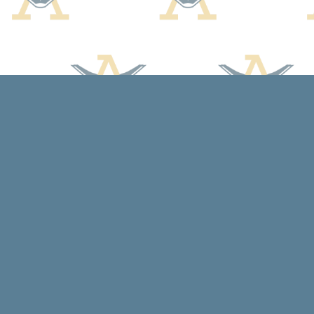
Find us at
Arcadia Books
102 East Jefferson St.
Spring Green
,
WI
USA
53588
Map & Hours