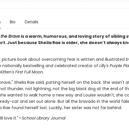
n
Bio
Details
 the Brave
is a warm, humorous, and loving story of sibling
rt. Just because Sheila Rae is older, she doesn't always k
c picture book about overcoming fear is written and illustrated b
e nationally bestselling and celebrated creator of
Lilly's Purple Pl
d
Kitten's First Full Moon.
brave," Sheila Rae said, patting herself on the back. She wasn't a
t thunder, not lightning, not the big black dog at the end of th
he wanted to walk home a new way and Louise wouldn't, she ca
aredy-cat and set out alone. But all the bravado in the world fail
 Rae found herself lost. Luckily, her sister was not far behind.
ll love it."—
School Library Journal