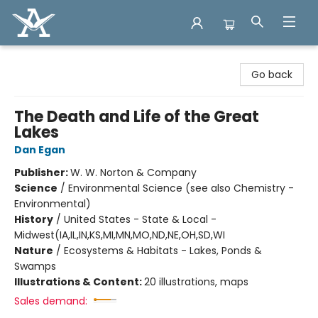
Arcadia Books
Go back
The Death and Life of the Great
Lakes
Dan Egan
Publisher:
W. W. Norton & Company
Science
/
Environmental Science (see also Chemistry -
Environmental)
History
/
United States - State & Local -
Midwest(IA,IL,IN,KS,MI,MN,MO,ND,NE,OH,SD,WI
Nature
/
Ecosystems & Habitats - Lakes, Ponds &
Swamps
Illustrations & Content:
20 illustrations, maps
Sales demand: