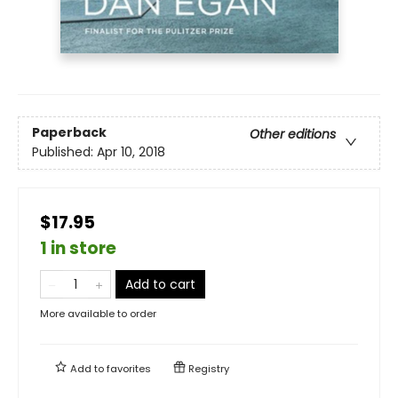
Paperback
Other editions
Published:
Apr 10, 2018
$17.95
1 in store
Add to cart
More available to order
Add to
favorites
Registry