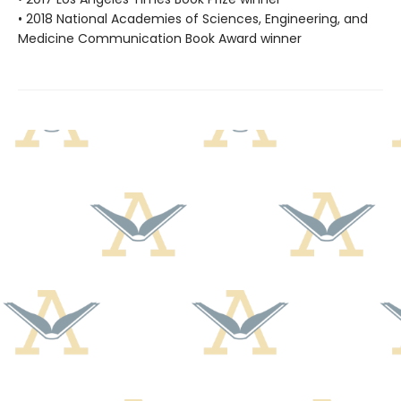
• 2018 National Academies of Sciences, Engineering, and
Medicine Communication Book Award winner