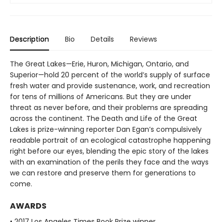
Description
Bio
Details
Reviews
The Great Lakes—Erie, Huron, Michigan, Ontario, and
Superior—hold 20 percent of the world’s supply of surface
fresh water and provide sustenance, work, and recreation
for tens of millions of Americans. But they are under
threat as never before, and their problems are spreading
across the continent. The Death and Life of the Great
Lakes is prize-winning reporter Dan Egan’s compulsively
readable portrait of an ecological catastrophe happening
right before our eyes, blending the epic story of the lakes
with an examination of the perils they face and the ways
we can restore and preserve them for generations to
come.
AWARDS
• 2017 Los Angeles Times Book Prize winner