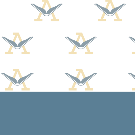
Find us at