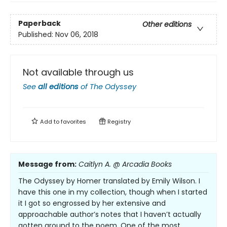
Paperback
Other editions
Published:
Nov 06, 2018
Not available through us
See
all editions
of
The Odyssey
Add to
favorites
Registry
Message from:
Caitlyn A. @ Arcadia Books
The Odyssey by Homer translated by Emily Wilson. I
have this one in my collection, though when I started
it I got so engrossed by her extensive and
approachable author’s notes that I haven’t actually
gotten around to the poem. One of the most