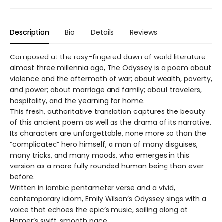
Description
Bio
Details
Reviews
Composed at the rosy-fingered dawn of world literature
almost three millennia ago, The Odyssey is a poem about
violence and the aftermath of war; about wealth, poverty,
and power; about marriage and family; about travelers,
hospitality, and the yearning for home.
This fresh, authoritative translation captures the beauty
of this ancient poem as well as the drama of its narrative.
Its characters are unforgettable, none more so than the
“complicated” hero himself, a man of many disguises,
many tricks, and many moods, who emerges in this
version as a more fully rounded human being than ever
before.
Written in iambic pentameter verse and a vivid,
contemporary idiom, Emily Wilson’s Odyssey sings with a
voice that echoes the epic’s music, sailing along at
Homer’s swift, smooth pace.