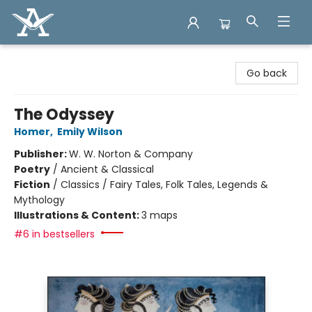
Arcadia Books
Go back
The Odyssey
Homer
,
Emily Wilson
Publisher:
W. W. Norton & Company
Poetry
/
Ancient & Classical
Fiction
/
Classics / Fairy Tales, Folk Tales, Legends &
Mythology
Illustrations & Content:
3 maps
#6 in bestsellers