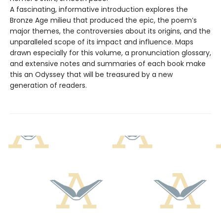
A fascinating, informative introduction explores the
Bronze Age milieu that produced the epic, the poem’s
major themes, the controversies about its origins, and the
unparalleled scope of its impact and influence. Maps
drawn especially for this volume, a pronunciation glossary,
and extensive notes and summaries of each book make
this an Odyssey that will be treasured by a new
generation of readers.