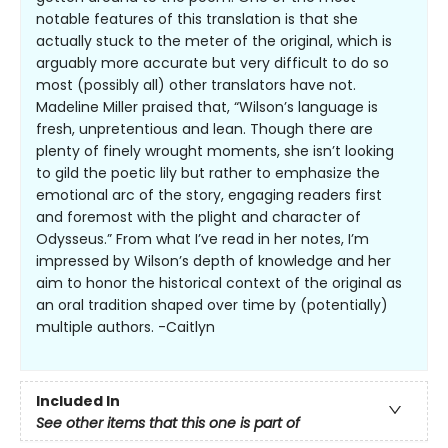
notable features of this translation is that she
actually stuck to the meter of the original, which is
arguably more accurate but very difficult to do so
most (possibly all) other translators have not.
Madeline Miller praised that, “Wilson’s language is
fresh, unpretentious and lean. Though there are
plenty of finely wrought moments, she isn’t looking
to gild the poetic lily but rather to emphasize the
emotional arc of the story, engaging readers first
and foremost with the plight and character of
Odysseus.” From what I’ve read in her notes, I’m
impressed by Wilson’s depth of knowledge and her
aim to honor the historical context of the original as
an oral tradition shaped over time by (potentially)
multiple authors. -Caitlyn
Included In
See other items that this one is part of