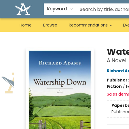
Keyword
Home
Browse
Recommendations
Ev
Arcadia Books
Wate
A Novel
Richard 
Publisher
Fiction
/
F
Sales dem
Paperb
Publishe