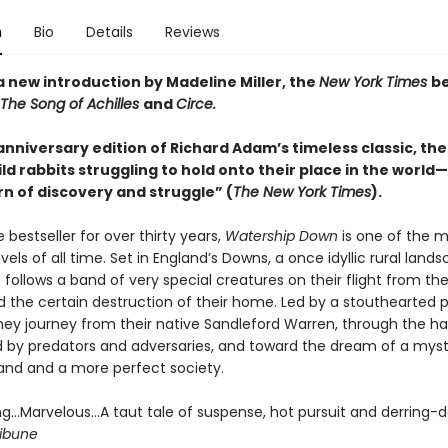
n
Bio
Details
Reviews
a new introduction by Madeline Miller, the
New York Times
be
The Song of Achilles
and
Circe.
nniversary edition of Richard Adam’s timeless classic, the 
ld rabbits struggling to hold onto their place in the world
rn of discovery and struggle” (
The New York Times
).
 bestseller for over thirty years,
Watership Down
is one of the 
els of all time. Set in England’s Downs, a once idyllic rural lands
le follows a band of very special creatures on their flight from the
 the certain destruction of their home. Led by a stouthearted p
they journey from their native Sandleford Warren, through the h
ed by predators and adversaries, and toward the dream of a myst
and and a more perfect society.
ing…Marvelous…A taut tale of suspense, hot pursuit and derring-d
ibune