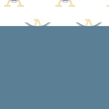
Find us at
Arcadia Books
102 East Jefferson St.
Spring Green
,
WI
USA
53588
Map & Hours