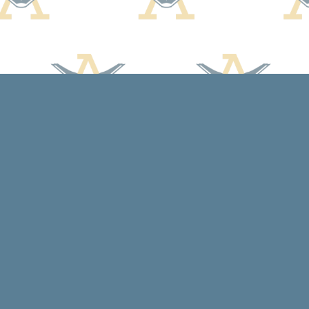
Contact us
608-588-7638
arcadiabooksstaff@gmail.com