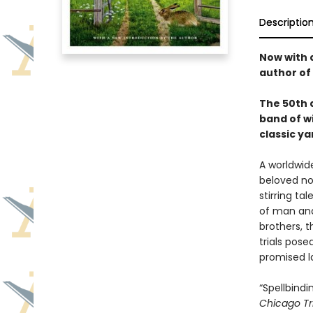
Descriptio
Now with 
author of
The 50th a
band of wi
classic ya
A worldwide
beloved nov
stirring ta
of man and
brothers, 
trials pos
promised l
“Spellbind
Chicago Tr