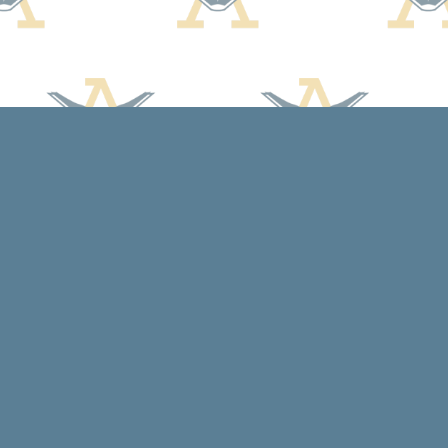
Social