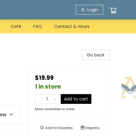
Login
Café
FAQ
Contact & Hours
Go back
$19.99
1 in store
Add to cart
More available to order
ons
Add to
favorites
Registry