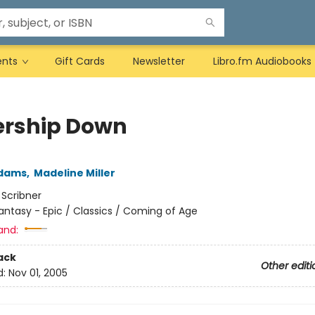
ents
Gift Cards
Newsletter
Libro.fm Audiobooks
rship Down
Adams
,
Madeline Miller
:
Scribner
antasy - Epic / Classics / Coming of Age
and:
ack
Other editi
d:
Nov 01, 2005