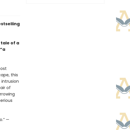
stselling
tale of a
—“a
most
cape, this
 intrusion
air of
arrowing
erious
o.” —