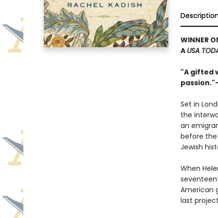
Descriptio
WINNER O
A
USA TOD
"A gifted 
passion."
Set in Lond
the interw
an emigran
before the 
Jewish hist
When Helen
seventeent
American g
last projec