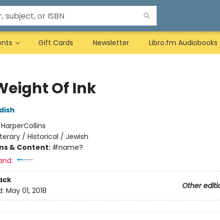
ents
Gift Cards
Newsletter
Libro.fm Audiobooks
Weight Of Ink
dish
:
HarperCollins
iterary / Historical / Jewish
ons & Content:
#name?
and:
ack
Other editi
d:
May 01, 2018