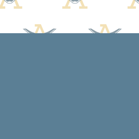
Contact us
608-588-7638
arcadiabooksstaff@gmail.com