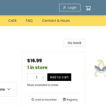
Login
Café
FAQ
Contact & Hours
Go back
$16.99
1 in store
Add to cart
More available to order
ons
Add to
favorites
Registry