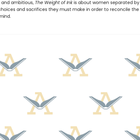
g and ambitious,
The Weight of Ink
is about women separated by 
hoices and sacrifices they must make in order to reconcile the l
 mind.