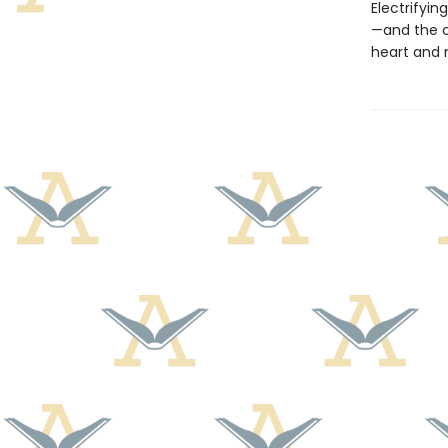
Electrifyin
—and the c
heart and