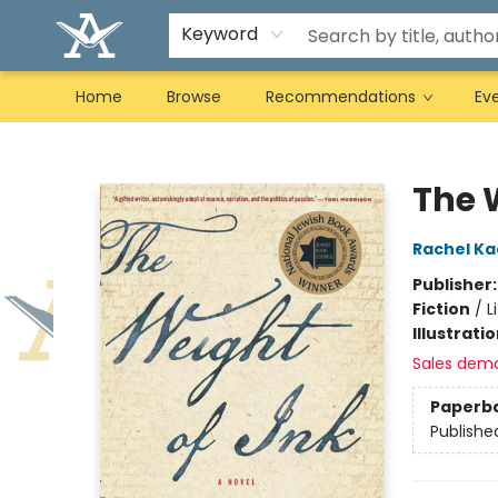
Keyword
Home
Browse
Recommendations
Ev
Arcadia Books
The 
Rachel Ka
Publisher
Fiction
/
L
Illustrati
Sales dem
Paperb
Publishe