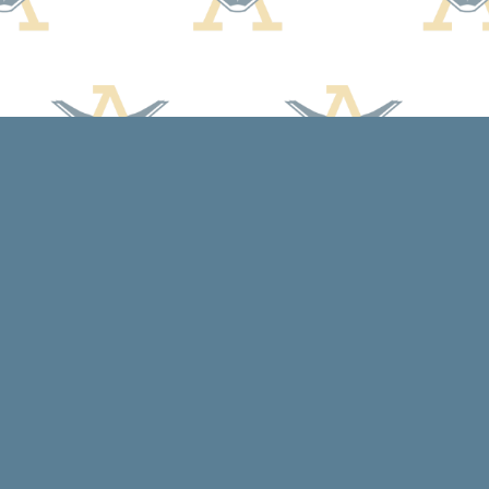
Social