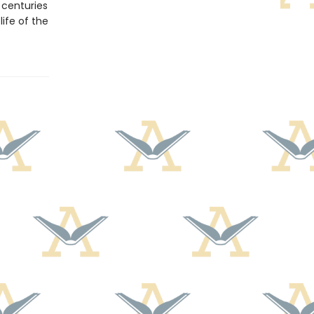
centuries
ife of the