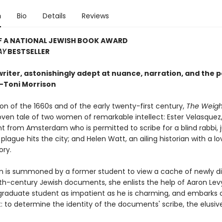
n
Bio
Details
Reviews
F A NATIONAL JEWISH BOOK AWARD
AY
BESTSELLER
writer, astonishingly adept at nuance, narration, and the po
—Toni Morrison
on of the 1660s and of the early twenty-first century,
The Weight
oven tale of two women of remarkable intellect: Ester Velasquez
t from Amsterdam who is permitted to scribe for a blind rabbi, j
plague hits the city; and Helen Watt, an ailing historian with a lo
ory.
 is summoned by a former student to view a cache of newly d
h-century Jewish documents, she enlists the help of Aaron Lev
raduate student as impatient as he is charming, and embarks 
t: to determine the identity of the documents' scribe, the elusive