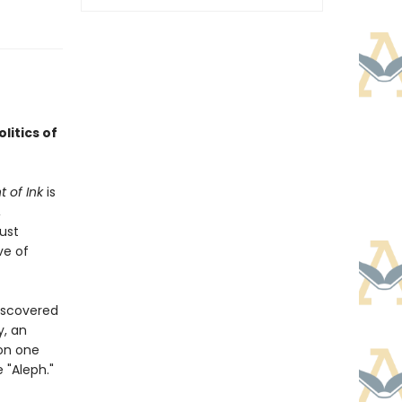
litics of
 of Ink
is
,
ust
ve of
iscovered
y, an
on one
 "Aleph."