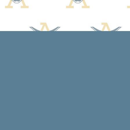
Find us at
Arcadia Books
102 East Jefferson St.
Spring Green
,
WI
USA
53588
Map & Hours