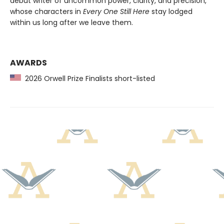
debut writer of uncommon power, clarity, and precision,
whose characters in
Every One Still Here
stay lodged
within us long after we leave them.
AWARDS
2026 Orwell Prize Finalists short-listed