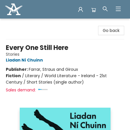
Arcadia Books
Go back
Every One Still Here
Stories
Liadan Ní Chuinn
Publisher:
Farrar, Straus and Giroux
Fiction
/
Literary / World Literature - Ireland - 21st
Century / Short Stories (single author)
Sales demand: