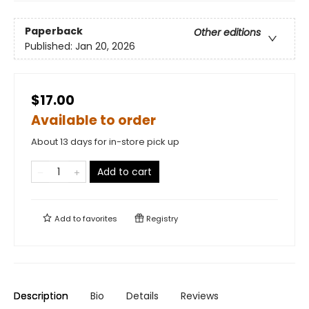
Paperback
Other editions
Published:
Jan 20, 2026
$17.00
Available to order
About 13 days for in-store pick up
Add to cart
Add to
favorites
Registry
Description
Bio
Details
Reviews