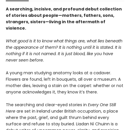
A searching, incisive, and profound debut collection
of stories about people—mothers, fathers, sons,
strangers, sisters—living in the aftermath of
violence.
What good is it to know what things are, what lies beneath
the appearance of them? It is nothing until it is stated. It is
nothing if it is not named. It is just blood, like you have
never seen before.
A young man studying anatomy looks at a cadaver.
Flowers are found, left in bouquets, all over a museum. A
mother dies, leaving a stain on the carpet: whether or not
anyone acknowledges it, they know it’s there.
The searching and clear-eyed stories in
Every One Still
Here
are set in Ireland under British occupation, a place
where the past, grief, and guilt thrum behind every
surface and refuse to stay buried. Liadan Ní Chuinn is a