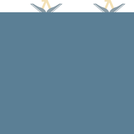
Find us at
Arcadia Books
102 East Jefferson St.
Spring Green
,
WI
USA
53588
Map & Hours
Contact us
608-588-7638
arcadiabooksstaff@gmail.com