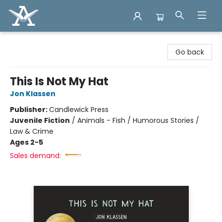
Arcadia Books
Go back
This Is Not My Hat
Jon Klassen
Publisher:
Candlewick Press
Juvenile Fiction
/
Animals - Fish / Humorous Stories /
Law & Crime
Ages 2-5
Sales demand: