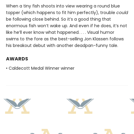
When a tiny fish shoots into view wearing a round blue
topper (which happens to fit him perfectly), trouble
could
be following close behind. So it’s a good thing that
enormous fish won’t wake up. And even if he does, it’s not
like he’ll ever know what happened. . . . Visual humor
swims to the fore as the best-selling Jon Klassen follows
his breakout debut with another deadpan-funny tale.
AWARDS
• Caldecott Medal Winner winner