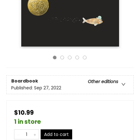
Boardbook
Other editions
Published:
Sep 27, 2022
$10.99
1 in store
Add to cart