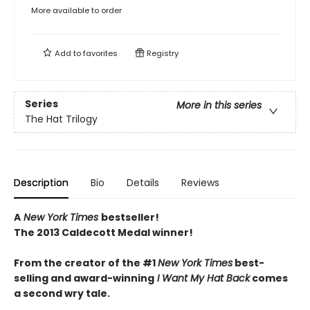
More available to order
Add to
favorites
Registry
Series
More in this series
The Hat Trilogy
Description
Bio
Details
Reviews
A
New York Times
bestseller!
The 2013 Caldecott Medal winner!
From the creator of the #1
New York Times
best-
selling and award-winning
I Want My Hat Back
comes
a second wry tale.