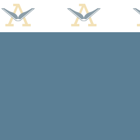
Find us at
Arcadia Books
102 East Jefferson St.
Spring Green
,
WI
USA
53588
Map & Hours
Contact us
608-588-7638