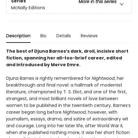
Series
More in this series
McNally Editions
Description
Bio
Details
Reviews
The best of Djuna Barnes’s dark, droll, incisive short
fiction, spanning her all-too-brief career, edited
and introduced by Merve Emre.
Djuna Barnes is rightly remembered for
Nightwood
, her
breakthrough and final novel: a hallmark of modernist
literature, championed by T. S. Eliot, and one of the first,
strangest, and most brilliant novels of love between
women to be published in the twentieth century. Barnes’s
career began long before
Nightwood
, however, with
journalism, essays, drama, and satire of extraordinary wit
and courage. Long into her later life, after World War II,
when she published nothing more, it was her short fiction