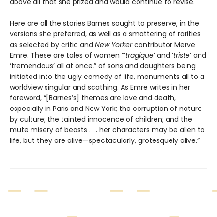
above all that she prized and would continue to revise.
Here are all the stories Barnes sought to preserve, in the
versions she preferred, as well as a smattering of rarities
as selected by critic and
New Yorker
contributor Merve
Emre. These are tales of women “‘
tragique
’ and ‘
triste
’ and
‘tremendous’ all at once,” of sons and daughters being
initiated into the ugly comedy of life, monuments all to a
worldview singular and scathing. As Emre writes in her
foreword, “[Barnes’s] themes are love and death,
especially in Paris and New York; the corruption of nature
by culture; the tainted innocence of children; and the
mute misery of beasts . . . her characters may be alien to
life, but they are alive—spectacularly, grotesquely alive.”