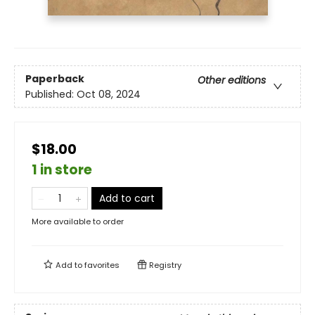
Paperback
Other editions
Published:
Oct 08, 2024
$18.00
1 in store
Add to cart
More available to order
Add to
favorites
Registry