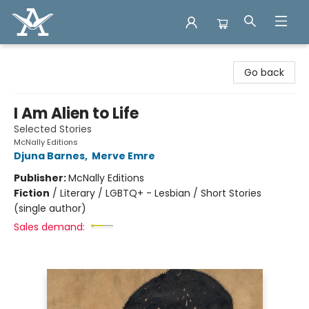
Arcadia Books
Go back
I Am Alien to Life
Selected Stories
McNally Editions
Djuna Barnes
,
Merve Emre
Publisher:
McNally Editions
Fiction
/
Literary / LGBTQ+ - Lesbian / Short Stories
(single author)
Sales demand: