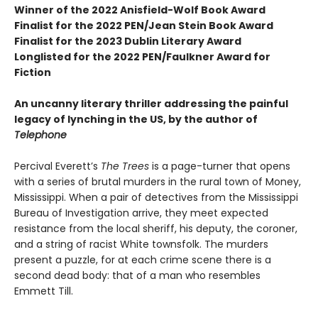
Winner of the 2022 Anisfield-Wolf Book Award
Finalist for the 2022 PEN/Jean Stein Book Award
Finalist for the 2023 Dublin Literary Award
Longlisted for the 2022 PEN/Faulkner Award for
Fiction
An uncanny literary thriller addressing the painful
legacy of lynching in the US, by the author of
Telephone
Percival Everett’s
The Trees
is a page-turner that opens
with a series of brutal murders in the rural town of Money,
Mississippi. When a pair of detectives from the Mississippi
Bureau of Investigation arrive, they meet expected
resistance from the local sheriff, his deputy, the coroner,
and a string of racist White townsfolk. The murders
present a puzzle, for at each crime scene there is a
second dead body: that of a man who resembles
Emmett Till.