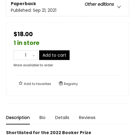
Paperback
Other editions
Published:
Sep 21, 2021
$18.00
1 in store
Add to cart
More available to order
Add to
favorites
Registry
Description
Bio
Details
Reviews
Shortlisted for the 2022 Booker Prize