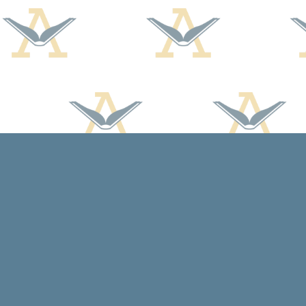
Find us at
Arcadia Books
102 East Jefferson St.
Spring Green
,
WI
USA
53588
Map & Hours