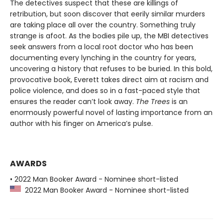
The detectives suspect that these are killings of
retribution, but soon discover that eerily similar murders
are taking place all over the country. Something truly
strange is afoot. As the bodies pile up, the MBI detectives
seek answers from a local root doctor who has been
documenting every lynching in the country for years,
uncovering a history that refuses to be buried. In this bold,
provocative book, Everett takes direct aim at racism and
police violence, and does so in a fast-paced style that
ensures the reader can’t look away.
The Trees
is an
enormously powerful novel of lasting importance from an
author with his finger on America’s pulse.
AWARDS
• 2022 Man Booker Award - Nominee short-listed
2022 Man Booker Award - Nominee short-listed