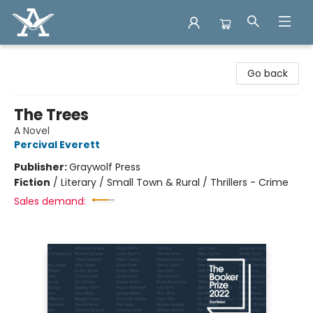
Arcadia Books
Go back
The Trees
A Novel
Percival Everett
Publisher:
Graywolf Press
Fiction
/
Literary / Small Town & Rural / Thrillers - Crime
Sales demand: