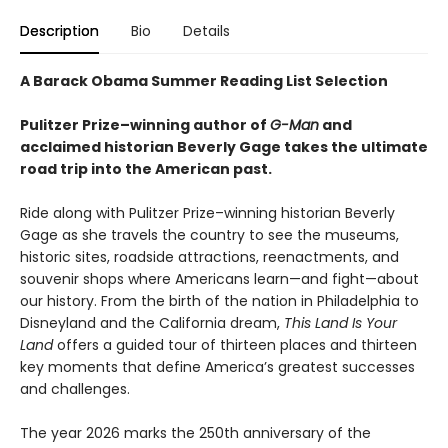
Description
Bio
Details
A Barack Obama Summer Reading List Selection
Pulitzer Prize–winning author of
G-Man
and
acclaimed historian Beverly Gage takes the ultimate
road trip into the American past.
Ride along with Pulitzer Prize–winning historian Beverly
Gage as she travels the country to see the museums,
historic sites, roadside attractions, reenactments, and
souvenir shops where Americans learn—and fight—about
our history. From the birth of the nation in Philadelphia to
Disneyland and the California dream,
This Land Is Your
Land
offers a guided tour of thirteen places and thirteen
key moments that define America’s greatest successes
and challenges.
The year 2026 marks the 250th anniversary of the