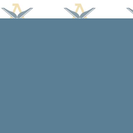
Find us at
Arcadia Books
102 East Jefferson St.
Spring Green
,
WI
USA
53588
Map & Hours
Contact us
608-588-7638
arcadiabooksstaff@gmail.com