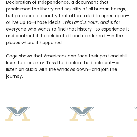
Declaration of Independence, a document that
proclaimed the liberty and equality of all human beings,
but produced a country that often failed to agree upon—
or live up to—those ideals.
This Land Is Your Land
is for
everyone who wants to find that history—to experience it
and confront it, to celebrate it and condemn it—in the
places where it happened.
Gage shows that Americans can face their past and still
love their country. Toss the book in the back seat—or
listen on audio with the windows down—and join the
journey.