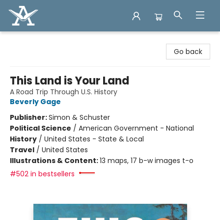
Arcadia Books
Go back
This Land is Your Land
A Road Trip Through U.S. History
Beverly Gage
Publisher:
Simon & Schuster
Political Science
/
American Government - National
History
/
United States - State & Local
Travel
/
United States
Illustrations & Content:
13 maps, 17 b-w images t-o
#502 in bestsellers