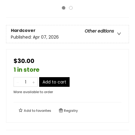
Hardcover
Other editions
Published:
Apr 07, 2026
$30.00
1 in store
Add to cart
More available to order
Add to
favorites
Registry