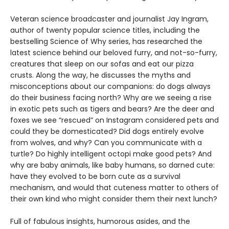
Veteran science broadcaster and journalist Jay Ingram,
author of twenty popular science titles, including the
bestselling Science of Why series, has researched the
latest science behind our beloved furry, and not-so-furry,
creatures that sleep on our sofas and eat our pizza
crusts. Along the way, he discusses the myths and
misconceptions about our companions: do dogs always
do their business facing north? Why are we seeing a rise
in exotic pets such as tigers and bears? Are the deer and
foxes we see “rescued” on Instagram considered pets and
could they be domesticated? Did dogs entirely evolve
from wolves, and why? Can you communicate with a
turtle? Do highly intelligent octopi make good pets? And
why are baby animals, like baby humans, so darned cute:
have they evolved to be born cute as a survival
mechanism, and would that cuteness matter to others of
their own kind who might consider them their next lunch?
Full of fabulous insights, humorous asides, and the