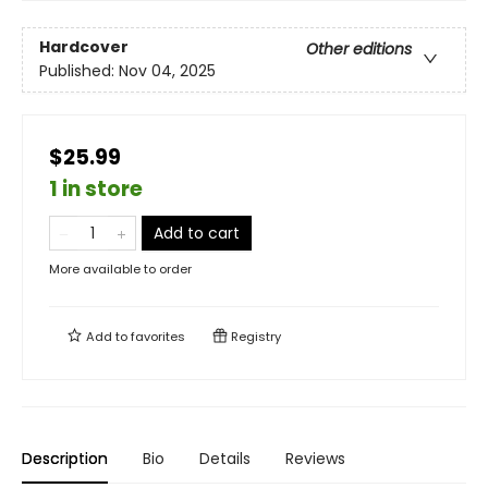
Hardcover
Other editions
Published:
Nov 04, 2025
$25.99
1 in store
Add to cart
More available to order
Add to
favorites
Registry
Description
Bio
Details
Reviews