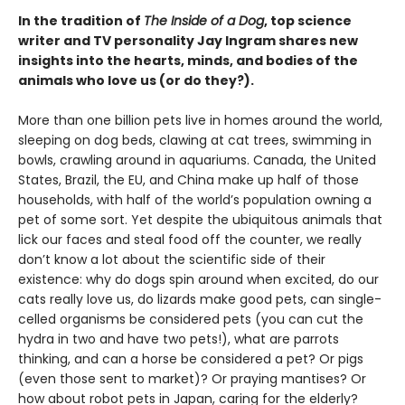
In the tradition of
The Inside of a Dog
, top science
writer and TV personality Jay Ingram shares new
insights into the hearts, minds, and bodies of the
animals who love us (or do they?).
More than one billion pets live in homes around the world,
sleeping on dog beds, clawing at cat trees, swimming in
bowls, crawling around in aquariums. Canada, the United
States, Brazil, the EU, and China make up half of those
households, with half of the world’s population owning a
pet of some sort. Yet despite the ubiquitous animals that
lick our faces and steal food off the counter, we really
don’t know a lot about the scientific side of their
existence: why do dogs spin around when excited, do our
cats really love us, do lizards make good pets, can single-
celled organisms be considered pets (you can cut the
hydra in two and have two pets!), what are parrots
thinking, and can a horse be considered a pet? Or pigs
(even those sent to market)? Or praying mantises? Or
how about robot pets in Japan, caring for the elderly?