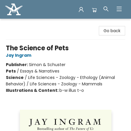
Arcadia Books
Go back
The Science of Pets
Jay Ingram
Publisher:
Simon & Schuster
Pets
/
Essays & Narratives
Science
/
Life Sciences - Zoology - Ethology (Animal
Behavior) / Life Sciences - Zoology - Mammals
Illustrations & Content:
b-w illus t-o