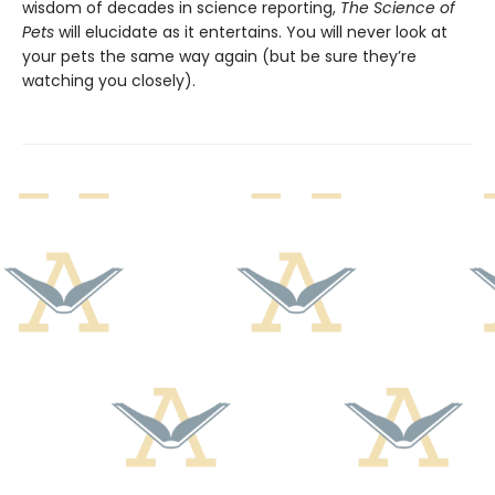
wisdom of decades in science reporting,
The Science of
Pets
will elucidate as it entertains. You will never look at
your pets the same way again (but be sure they’re
watching you closely).