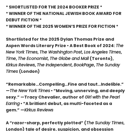
* SHORTLISTED FOR THE 2024 BOOKER PRIZE *
* WINNER OF THE NATIONAL JEWISH BOOK AWARD FOR
DEBUT FICTION *
* WINNER OF THE 2025
WOMEN’S PRIZE FOR FICTION *
Shortlisted for the 2025 Dylan Thomas Prize and
Aspen Words Literary Prize • A Best Book of 2024:
The
New York Times
,
The Washington
Post
,
Los Angeles Times
,
Time
,
The Economist
,
The Globe and Mail
(Toronto),
Kirkus Reviews
,
The Independent
,
BookPage
,
The Sunday
Times
(London)
“Remarkable…Compelling…Fine and taut…Indelible.”
—
The New York Times
• “Moving, unnerving, and deeply
sexy.” —Tracy Chevalier, author of
Girl with the Pearl
Earring
• “A brilliant debut, as multi-faceted as a
gem.” —
Kirkus Reviews
A “razor-sharp, perfectly plotted” (
The Sunday Times
,
London) tale of desire, suspicion, and obsession