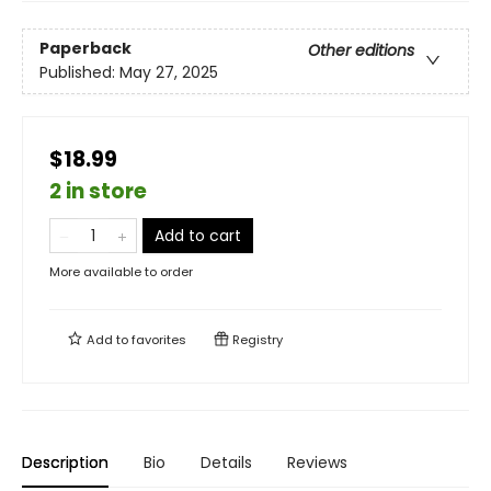
Paperback
Other editions
Published:
May 27, 2025
$18.99
2 in store
Add to cart
More available to order
Add to
favorites
Registry
Description
Bio
Details
Reviews