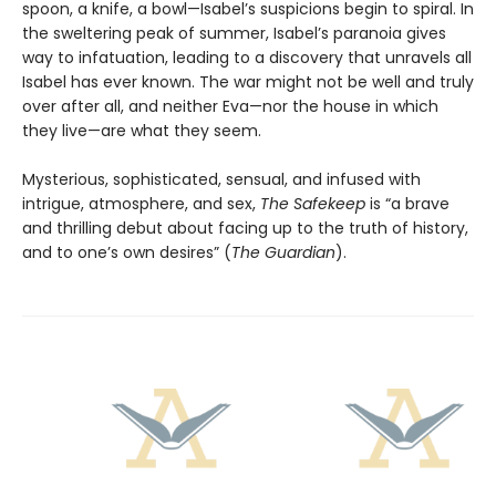
spoon, a knife, a bowl—Isabel’s suspicions begin to spiral. In
the sweltering peak of summer, Isabel’s paranoia gives
way to infatuation, leading to a discovery that unravels all
Isabel has ever known. The war might not be well and truly
over after all, and neither Eva—nor the house in which
they live—are what they seem.
Mysterious, sophisticated, sensual, and infused with
intrigue, atmosphere, and sex,
The Safekeep
is “a brave
and thrilling debut about facing up to the truth of history,
and to one’s own desires” (
The Guardian
).