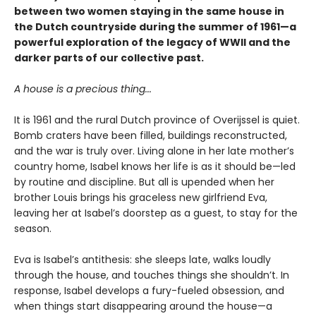
between two women staying in the same house in
the Dutch countryside during the summer of 1961—a
powerful exploration of the legacy of WWII and the
darker parts of our collective past.
A house is a precious thing...
It is 1961 and the rural Dutch province of Overijssel is quiet.
Bomb craters have been filled, buildings reconstructed,
and the war is truly over. Living alone in her late mother’s
country home, Isabel knows her life is as it should be—led
by routine and discipline. But all is upended when her
brother Louis brings his graceless new girlfriend Eva,
leaving her at Isabel’s doorstep as a guest, to stay for the
season.
Eva is Isabel’s antithesis: she sleeps late, walks loudly
through the house, and touches things she shouldn’t. In
response, Isabel develops a fury-fueled obsession, and
when things start disappearing around the house—a