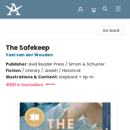
Arcadia Books
Go back
The Safekeep
Yael van der Wouden
Publisher:
Avid Reader Press / Simon & Schuster
Fiction
/
Literary / Jewish / Historical
Illustrations & Content:
stepback + tip-in
#881 in bestsellers