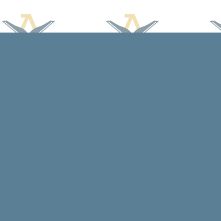
Find us at
Arcadia Books
102 East Jefferson St.
Spring Green
,
WI
USA
53588
Map & Hours
Contact us
608-588-7638
arcadiabooksstaff@gmail.com