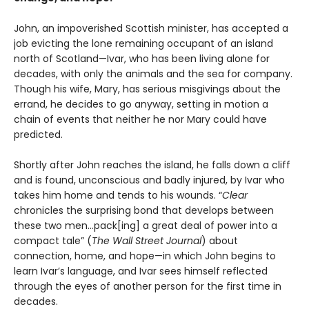
John, an impoverished Scottish minister, has accepted a
job evicting the lone remaining occupant of an island
north of Scotland—Ivar, who has been living alone for
decades, with only the animals and the sea for company.
Though his wife, Mary, has serious misgivings about the
errand, he decides to go anyway, setting in motion a
chain of events that neither he nor Mary could have
predicted.
Shortly after John reaches the island, he falls down a cliff
and is found, unconscious and badly injured, by Ivar who
takes him home and tends to his wounds. “
Clear
chronicles the surprising bond that develops between
these two men…pack[ing] a great deal of power into a
compact tale” (
The Wall Street Journal
) about
connection, home, and hope—in which John begins to
learn Ivar’s language, and Ivar sees himself reflected
through the eyes of another person for the first time in
decades.