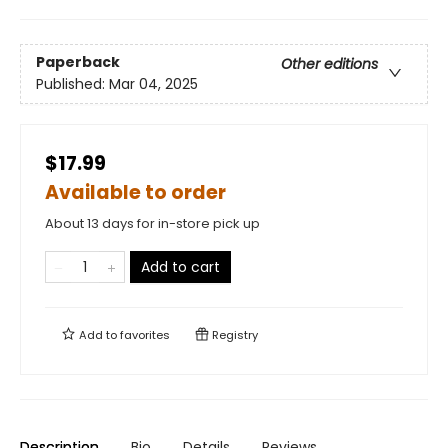
Paperback
Other editions
Published:
Mar 04, 2025
$17.99
Available to order
About 13 days for in-store pick up
Add to cart
Add to
favorites
Registry
Description
Bio
Details
Reviews