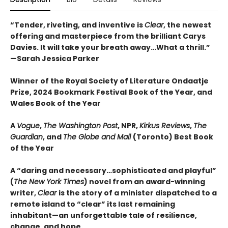
“Tender, riveting, and inventive is
Clear
, the newest
offering and masterpiece from the brilliant Carys
Davies. It will take your breath away…What a thrill.”
—Sarah Jessica Parker
Winner of the Royal Society of Literature Ondaatje
Prize, 2024 Bookmark Festival Book of the Year, and
Wales Book of the Year
A
Vogue
,
The Washington Post
, NPR,
Kirkus Reviews
,
The
Guardian
, and
The Globe and Mail
(Toronto) Best Book
of the Year
A “daring and necessary…sophisticated and playful”
(
The New York Times
) novel from an award-winning
writer,
Clear
is the story of a minister dispatched to a
remote island to “clear” its last remaining
inhabitant—an unforgettable tale of resilience,
change, and hope.