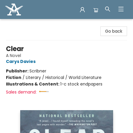
Arcadia Books
Go back
Clear
A Novel
Carys Davies
Publisher:
Scribner
Fiction
/
Literary / Historical / World Literature
Illustrations & Content:
1-c stock endpapers
Sales demand: