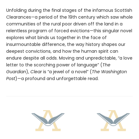
Unfolding during the final stages of the infamous Scottish
Clearances—a period of the 19th century which saw whole
communities of the rural poor driven off the land in a
relentless program of forced evictions—this singular novel
explores what binds us together in the face of
insurmountable difference, the way history shapes our
deepest convictions, and how the human spirit can
endure despite all odds. Moving and unpredictable, “a love
letter to the scorching power of language” (
The
Guardian
),
Clear
is “a jewel of a novel” (
The Washington
Post
)—a profound and unforgettable read.