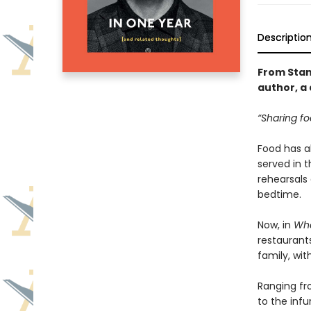
Descriptio
From Stan
author, a 
“Sharing fo
Food has al
served in 
rehearsals
bedtime.
Now, in
Wha
restaurants
family, wit
Ranging fr
to the infu