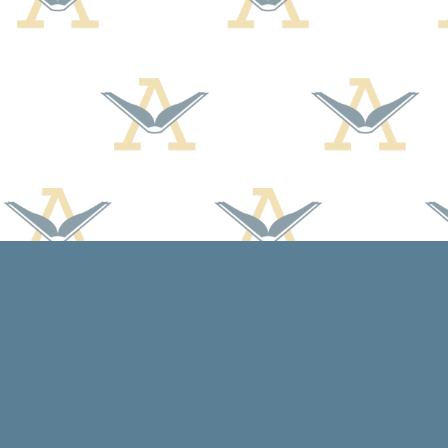
Find us at
Arcadia Books