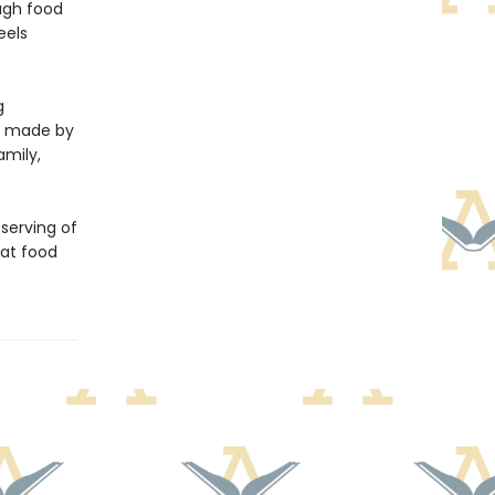
ough food
eels
g
ls made by
amily,
 serving of
hat food