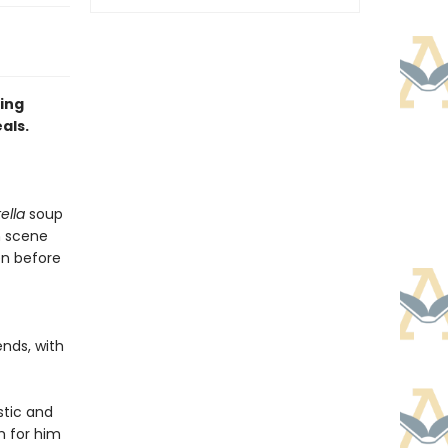
ing
als.
tella
soup
 scene
en before
ends, with
tic and
sm for him