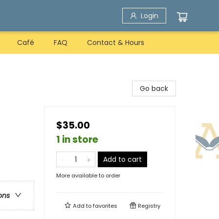
Login
Café
FAQ
Contact & Hours
Go back
$35.00
1 in store
Add to cart
More available to order
ons
Add to
favorites
Registry