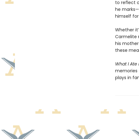
to reflect 
he marks—a
himself fo
Whether it
Carmelite 
his mother 
these meal
What I Ate
memories a
plays in fa