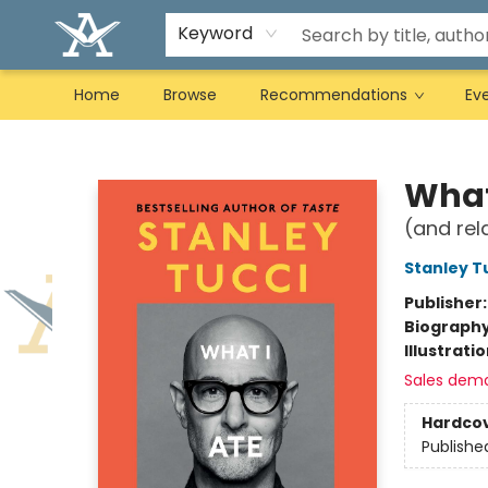
Keyword
Home
Browse
Recommendations
Ev
Arcadia Books
What
(and rel
Stanley T
Publisher
Biograph
Illustrati
Sales dem
Hardco
Publishe