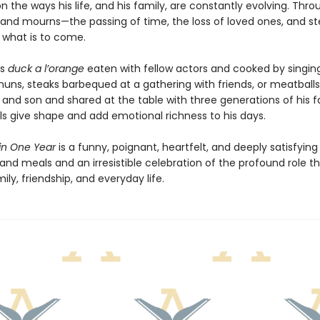
on the ways his life, and his family, are constantly evolving. Thr
nd mourns—the passing of time, the loss of loved ones, and st
r what is to come.
’s
duck a l’orange
eaten with fellow actors and cooked by singin
nuns, steaks barbequed at a gathering with friends, or meatbal
and son and shared at the table with three generations of his f
s give shape and add emotional richness to his days.
 in One Year
is a funny, poignant, heartfelt, and deeply satisfying
nd meals and an irresistible celebration of the profound role t
mily, friendship, and everyday life.