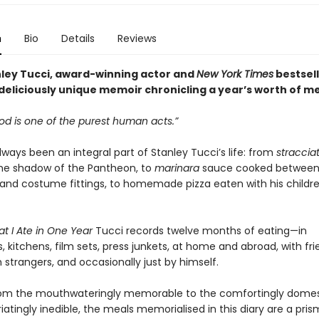
n
Bio
Details
Reviews
ley Tucci, award-winning actor and
New York Times
bestsell
deliciously unique memoir chronicling a year’s worth of me
od is one of the purest human acts.”
ways been an integral part of Stanley Tucci’s life: from
straccia
the shadow of the Pantheon, to
marinara
sauce cooked between
 and costume fittings, to homemade pizza eaten with his childr
t I Ate in One Year
Tucci records twelve months of eating—in
, kitchens, film sets, press junkets, at home and abroad, with fri
h strangers, and occasionally just by himself.
om the mouthwateringly memorable to the comfortingly domes
riatingly inedible, the meals memorialised in this diary are a pri