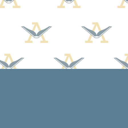
Contact us
608-588-7638