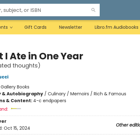
ents
Gift Cards
Newsletter
Libro.fm Audiobooks
 I Ate in One Year
ated thoughts)
ucci
:
Gallery Books
y & Autobiography
/
Culinary / Memoirs / Rich & Famous
ons & Content:
4-c endpapers
and:
ver
Other editi
d:
Oct 15, 2024