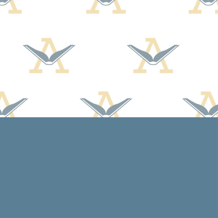
Social