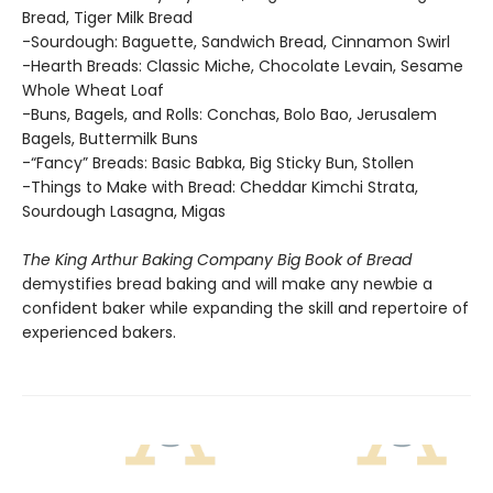
Bread, Tiger Milk Bread
-Sourdough: Baguette, Sandwich Bread, Cinnamon Swirl
-Hearth Breads: Classic Miche, Chocolate Levain, Sesame
Whole Wheat Loaf
-Buns, Bagels, and Rolls: Conchas, Bolo Bao, Jerusalem
Bagels, Buttermilk Buns
-“Fancy” Breads: Basic Babka, Big Sticky Bun, Stollen
-Things to Make with Bread: Cheddar Kimchi Strata,
Sourdough Lasagna, Migas
The King Arthur Baking Company Big Book of Bread
demystifies bread baking and will make any newbie a
confident baker while expanding the skill and repertoire of
experienced bakers.