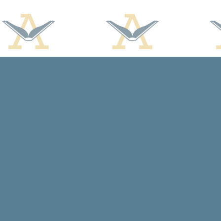
Find us at
Arcadia Books
102 East Jefferson St.
Spring Green
,
WI
USA
53588
Map & Hours
Contact us