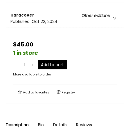
Hardcover
Other editions
Published:
Oct 22, 2024
$45.00
1 in store
Add to cart
More available to order
Add to
favorites
Registry
Description
Bio
Details
Reviews