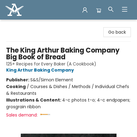
Arcadia Books
Go back
The King Arthur Baking Company
Big Book of Bread
125+ Recipes for Every Baker (A Cookbook)
King Arthur Baking Company
Publisher:
S&S/Simon Element
Cooking
/
Courses & Dishes / Methods / Individual Chefs
& Restaurants
Illustrations & Content:
4-c photos t-o; 4-c endpapers;
grosgrain ribbon
Sales demand: