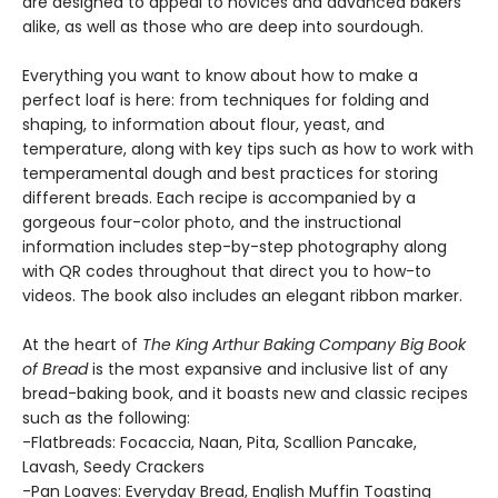
are designed to appeal to novices and advanced bakers
alike, as well as those who are deep into sourdough.
Everything you want to know about how to make a
perfect loaf is here: from techniques for folding and
shaping, to information about flour, yeast, and
temperature, along with key tips such as how to work with
temperamental dough and best practices for storing
different breads. Each recipe is accompanied by a
gorgeous four-color photo, and the instructional
information includes step-by-step photography along
with QR codes throughout that direct you to how-to
videos. The book also includes an elegant ribbon marker.
At the heart of
The King Arthur Baking Company Big Book
of Bread
is the most expansive and inclusive list of any
bread-baking book, and it boasts new and classic recipes
such as the following:
-Flatbreads: Focaccia, Naan, Pita, Scallion Pancake,
Lavash, Seedy Crackers
-Pan Loaves: Everyday Bread, English Muffin Toasting