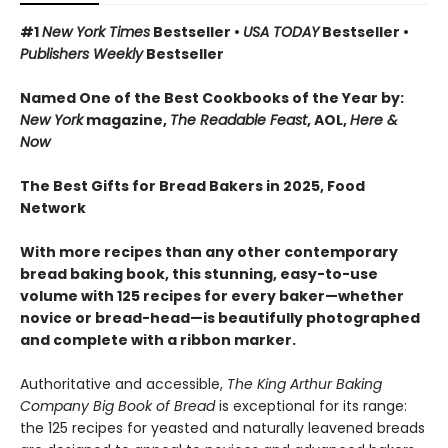
#1
New York Times
Bestseller •
USA TODAY
Bestseller •
Publishers Weekly
Bestseller
Named One of the Best Cookbooks of the Year by:
New York
magazine,
The Readable Feast
, AOL,
Here &
Now
The Best Gifts for Bread Bakers in 2025, Food
Network
With more recipes than any other contemporary
bread baking book, this stunning, easy-to-use
volume with 125 recipes for every baker—whether
novice or bread-head—is beautifully photographed
and complete with a ribbon marker.
Authoritative and accessible,
The King Arthur Baking
Company Big Book of Bread
is exceptional for its range:
the 125 recipes for yeasted and naturally leavened breads