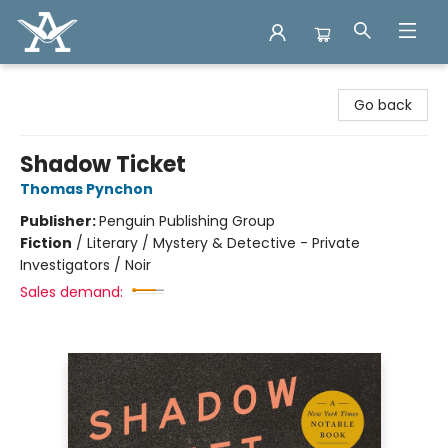
Arcadia Books
Go back
Shadow Ticket
Thomas Pynchon
Publisher:
Penguin Publishing Group
Fiction
/
Literary / Mystery & Detective - Private
Investigators / Noir
Sales demand: