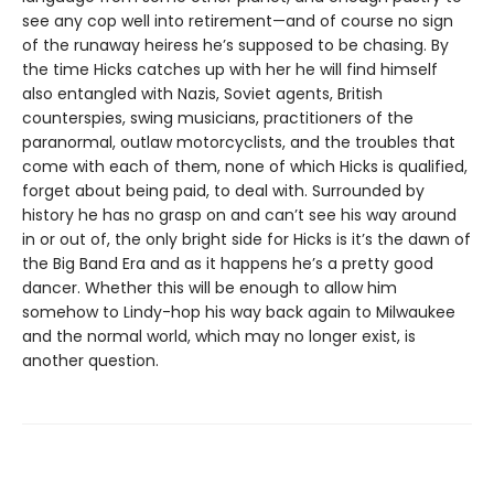
see any cop well into retirement—and of course no sign
of the runaway heiress he’s supposed to be chasing. By
the time Hicks catches up with her he will find himself
also entangled with Nazis, Soviet agents, British
counterspies, swing musicians, practitioners of the
paranormal, outlaw motorcyclists, and the troubles that
come with each of them, none of which Hicks is qualified,
forget about being paid, to deal with. Surrounded by
history he has no grasp on and can’t see his way around
in or out of, the only bright side for Hicks is it’s the dawn of
the Big Band Era and as it happens he’s a pretty good
dancer. Whether this will be enough to allow him
somehow to Lindy-hop his way back again to Milwaukee
and the normal world, which may no longer exist, is
another question.