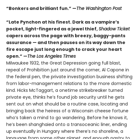
“Bonkers and brilliant fun.” —
The Washington Post
“Late Pynchon at his finest. Dark as a vampire’s
pocket, light-fingered as a jewel thief,
Shadow Ticket
capers across the page with breezy, baggy-pants
assurance — and then pauses on its way down the
fire escape just long enough to crack your heart
open.” —
The Los Angeles Times
Milwaukee 1932, the Great Depression going full blast,
repeal of Prohibition just around the corner, Al Capone in
the federal pen, the private investigation business shifting
from labor-management relations to the more domestic
kind. Hicks McTaggart, a onetime strikebreaker turned
private eye, thinks he’s found job security until he gets
sent out on what should be a routine case, locating and
bringing back the heiress of a Wisconsin cheese fortune
who’s taken a mind to go wandering. Before he knows it,
he’s been shanghaied onto a transoceanic liner, ending
up eventually in Hungary where there’s no shoreline, a
language from some other planet, and enough pastry to