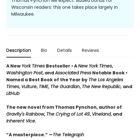
Thomas Pynchon will expect. Added bonus for
Wisconsin readers: this one takes place largely in
Milwaukee.
Description
Bio
Details
Reviews
A New
York Times
Bestseller • A
New York Times
,
Washington Post
, and
Associated Press
Notable Book •
Named a Best Book of the Year by
The Los Angeles
Times
,
Vulture
,
TIME
,
The Guardian
,
The New Republic,
and
LitHub
The new novel from Thomas Pynchon, author of
Gravity's Rainbow
,
The Crying of Lot 49
,
Vineland
, and
Inherent Vice
.
“A masterpiece.” —
The Telegraph