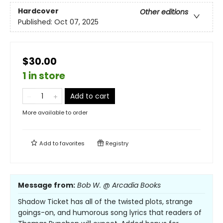
Hardcover
Other editions
Published:
Oct 07, 2025
$30.00
1 in store
Add to cart
More available to order
Add to
favorites
Registry
Message from:
Bob W. @ Arcadia Books
Shadow Ticket has all of the twisted plots, strange
goings-on, and humorous song lyrics that readers of