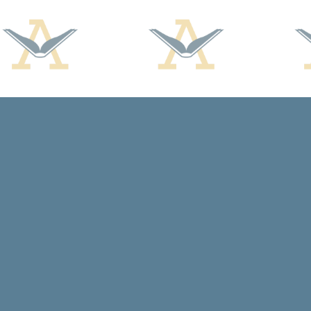
Find us at
Arcadia Books
102 East Jefferson St.
Spring Green
,
WI
USA
53588
Map & Hours
Contact us