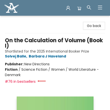
Arcadia Books
Go back
On the Calculation of Volume (Book
I)
Shortlisted for the 2025 International Booker Prize
Solvej Balle
,
Barbara J Haveland
Publisher:
New Directions
Fiction
/
Science Fiction / Women / World Literature -
Denmark
#76 in bestsellers