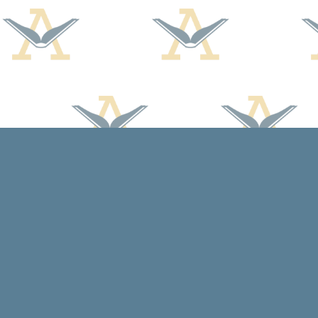
Find us at
Arcadia Books
102 East Jefferson St.
Spring Green
,
WI
USA
53588
Map & Hours