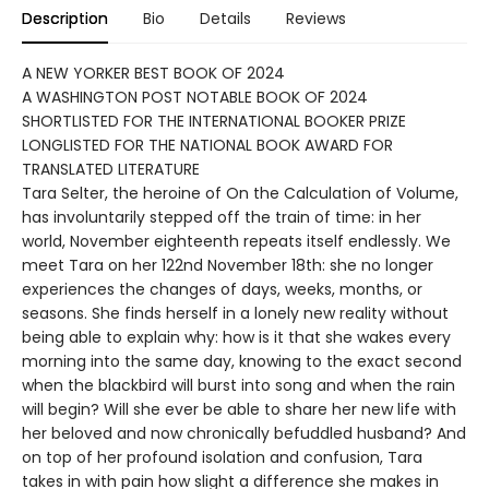
Description
Bio
Details
Reviews
A NEW YORKER BEST BOOK OF 2024
A WASHINGTON POST NOTABLE BOOK OF 2024
SHORTLISTED FOR THE INTERNATIONAL BOOKER PRIZE
LONGLISTED FOR THE NATIONAL BOOK AWARD FOR
TRANSLATED LITERATURE
Tara Selter, the heroine of On the Calculation of Volume,
has involuntarily stepped off the train of time: in her
world, November eighteenth repeats itself endlessly. We
meet Tara on her 122nd November 18th: she no longer
experiences the changes of days, weeks, months, or
seasons. She finds herself in a lonely new reality without
being able to explain why: how is it that she wakes every
morning into the same day, knowing to the exact second
when the blackbird will burst into song and when the rain
will begin? Will she ever be able to share her new life with
her beloved and now chronically befuddled husband? And
on top of her profound isolation and confusion, Tara
takes in with pain how slight a difference she makes in