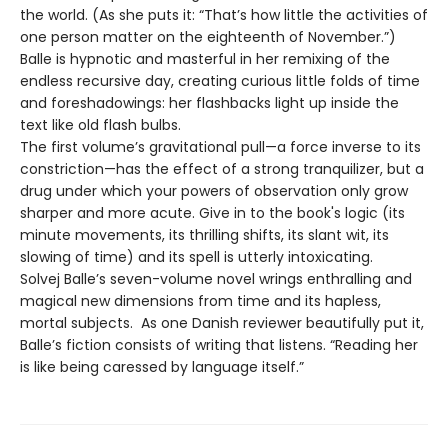
the world. (As she puts it: “That’s how little the activities of
one person matter on the eighteenth of November.”)
Balle is hypnotic and masterful in her remixing of the
endless recursive day, creating curious little folds of time
and foreshadowings: her flashbacks light up inside the
text like old flash bulbs.
The first volume’s gravitational pull—a force inverse to its
constriction—has the effect of a strong tranquilizer, but a
drug under which your powers of observation only grow
sharper and more acute. Give in to the book's logic (its
minute movements, its thrilling shifts, its slant wit, its
slowing of time) and its spell is utterly intoxicating.
Solvej Balle’s seven-volume novel wrings enthralling and
magical new dimensions from time and its hapless,
mortal subjects. As one Danish reviewer beautifully put it,
Balle’s fiction consists of writing that listens. “Reading her
is like being caressed by language itself.”