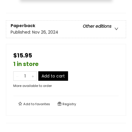
Paperback
Other editions
Published:
Nov 26, 2024
$15.95
1 in store
Add to cart
More available to order
Add to
favorites
Registry