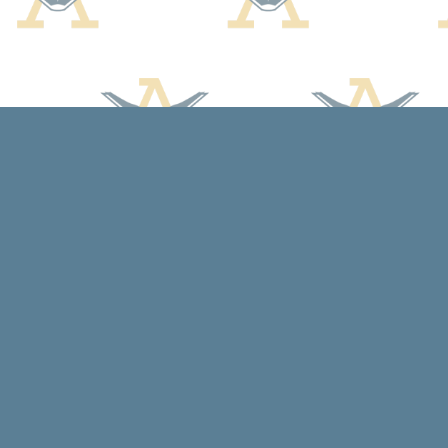
Find us at
Arcadia Books
102 East Jefferson St.
Spring Green
,
WI
USA
53588
Map & Hours