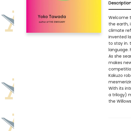
Descriptio
Welcome to
the earth, 
climate re
invented 
to stay in.
language.
As she sea
makes new 
competition
Kakuzo rob
mesmerizing
With its in
a trilogy) 
the Willows