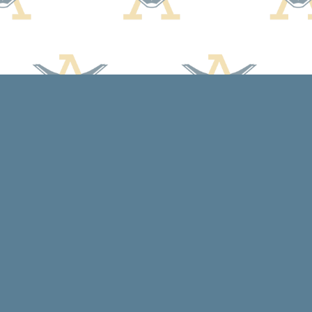
Social