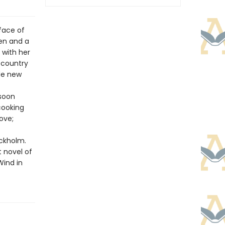
face of
zen and a
 with her
 country
ade new
 soon
cooking
ove;
ockholm.
t novel of
Wind in