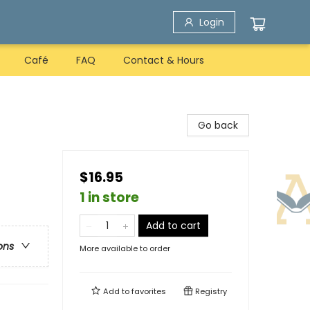
Login
Café
FAQ
Contact & Hours
Go back
$16.95
1 in store
Add to cart
ons
More available to order
Add to
favorites
Registry