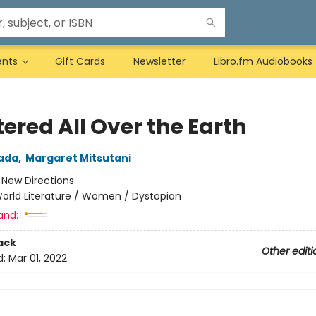
ents
Gift Cards
Newsletter
Libro.fm Audiobooks
ered All Over the Earth
ada
,
Margaret Mitsutani
:
New Directions
orld Literature / Women / Dystopian
and:
ack
Other editi
d:
Mar 01, 2022