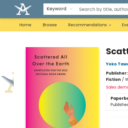
Keyword
Home
Browse
Recommendations
Ev
Arcadia Books
Scatt
Yoko Taw
Publisher
Fiction
/
W
Sales dem
Paperb
Publishe