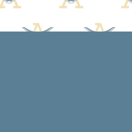
Contact us
608-588-7638
arcadiabooksstaff@gmail.com