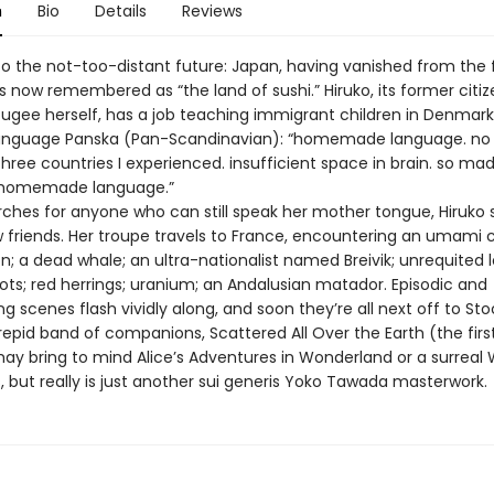
n
Bio
Details
Reviews
 the not-too-distant future: Japan, having vanished from the 
is now remembered as “the land of sushi.” Hiruko, its former citi
fugee herself, has a job teaching immigrant children in Denmark
language Panska (Pan-Scandinavian): “homemade language. no
 three countries I experienced. insufficient space in brain. so m
 homemade language.”
rches for anyone who can still speak her mother tongue, Hiruko
friends. Her troupe travels to France, encountering an umami 
; a dead whale; an ultra-nationalist named Breivik; unrequited l
ots; red herrings; uranium; an Andalusian matador. Episodic and
 scenes flash vividly along, and soon they’re all next off to St
trepid band of companions, Scattered All Over the Earth (the firs
may bring to mind Alice’s Adventures in Wonderland or a surreal 
, but really is just another sui generis Yoko Tawada masterwork.