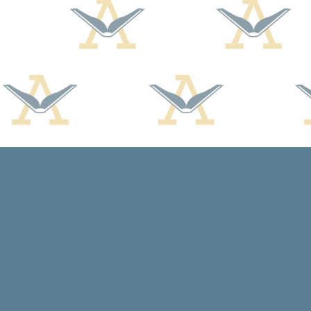
Find us at
Arcadia Books
102 East Jefferson St.
Spring Green
,
WI
USA
53588