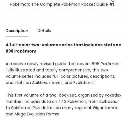
Pokémon: The Complete Pokémon Pocket Guide
#1
Description
Details
A full-color two-volume series that includes stats on
898 Pokémon!
A massive newly revised guide that covers 898 Pokémon!
Fully illustrated and totally comprehensive, this two-
volume series includes full-color pictures, descriptions,
and stats on Abilities, moves, and Evolutions!
This first volume of a two-book set, organized by Pokédex
number, includes data on 442 Pokémon, from Bulbasaur
to Spiritomb! Plus details on many regional, Gigantamax,
and Mega Evolution forms!