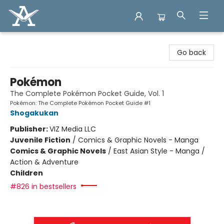
Arcadia Books
Go back
Pokémon
The Complete Pokémon Pocket Guide, Vol. 1
Pokémon: The Complete Pokémon Pocket Guide #1
Shogakukan
Publisher:
VIZ Media LLC
Juvenile Fiction
/
Comics & Graphic Novels - Manga
Comics & Graphic Novels
/
East Asian Style - Manga /
Action & Adventure
Children
#826 in bestsellers