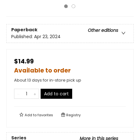
Paperback
Other editions
Published:
Apr 23, 2024
$14.99
Available to order
About 13 days for in-store pick up
Add to cart
Add to
favorites
Registry
Series
More in this series