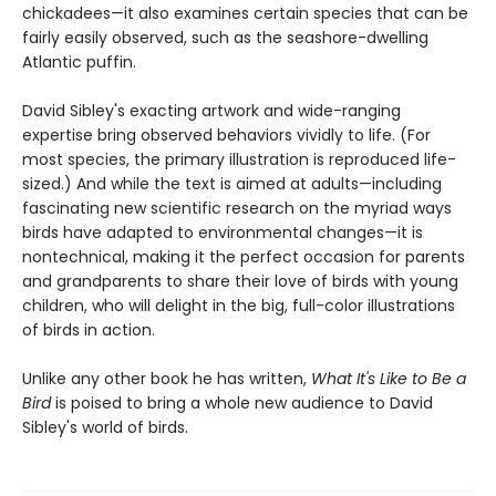
chickadees—it also examines certain species that can be
fairly easily observed, such as the seashore-dwelling
Atlantic puffin.
David Sibley's exacting artwork and wide-ranging
expertise bring observed behaviors vividly to life. (For
most species, the primary illustration is reproduced life-
sized.) And while the text is aimed at adults—including
fascinating new scientific research on the myriad ways
birds have adapted to environmental changes—it is
nontechnical, making it the perfect occasion for parents
and grandparents to share their love of birds with young
children, who will delight in the big, full-color illustrations
of birds in action.
Unlike any other book he has written,
What It's Like to Be a
Bird
is poised to bring a whole new audience to David
Sibley's world of birds.