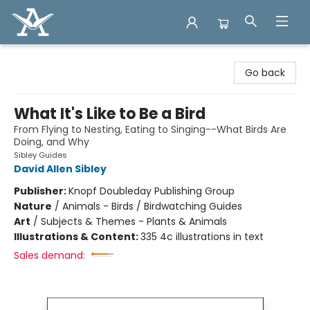
Arcadia Books
Go back
What It's Like to Be a Bird
From Flying to Nesting, Eating to Singing--What Birds Are
Doing, and Why
Sibley Guides
David Allen Sibley
Publisher:
Knopf Doubleday Publishing Group
Nature
/
Animals - Birds / Birdwatching Guides
Art
/
Subjects & Themes - Plants & Animals
Illustrations & Content:
335 4c illustrations in text
Sales demand: