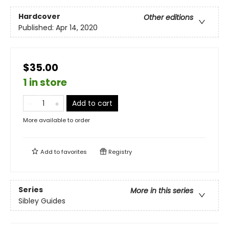
Hardcover
Other editions
Published:
Apr 14, 2020
$35.00
1 in store
Add to cart
More available to order
Add to
favorites
Registry
Series
More in this series
Sibley Guides