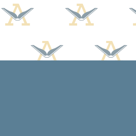
Find us at
Arcadia Books
102 East Jefferson St.
Spring Green
,
WI
USA
53588
Map & Hours