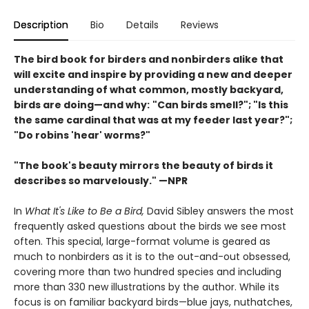
Description
Bio
Details
Reviews
The bird book for birders and nonbirders alike that
will excite and inspire by providing a new and deeper
understanding of what common, mostly backyard,
birds are doing—and why:
"Can birds smell?"; "Is this
the same cardinal that was at my feeder last year?";
"Do robins 'hear' worms?"
"The book's beauty mirrors the beauty of birds it
describes so marvelously." —NPR
In
What It's Like to Be a Bird,
David Sibley answers the most
frequently asked questions about the birds we see most
often. This special, large-format volume is geared as
much to nonbirders as it is to the out-and-out obsessed,
covering more than two hundred species and including
more than 330 new illustrations by the author. While its
focus is on familiar backyard birds—blue jays, nuthatches,