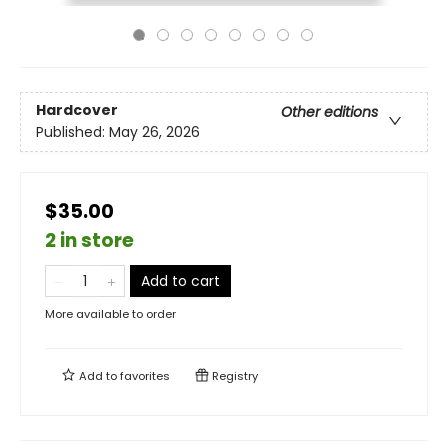
Hardcover
Other editions
Published:
May 26, 2026
$35.00
2 in store
Add to cart
More available to order
Add to
favorites
Registry