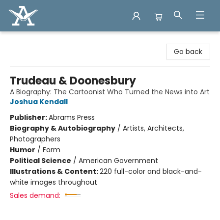
Arcadia Books
Go back
Trudeau & Doonesbury
A Biography: The Cartoonist Who Turned the News into Art
Joshua Kendall
Publisher:
Abrams Press
Biography & Autobiography
/
Artists, Architects,
Photographers
Humor
/
Form
Political Science
/
American Government
Illustrations & Content:
220 full-color and black-and-
white images throughout
Sales demand: