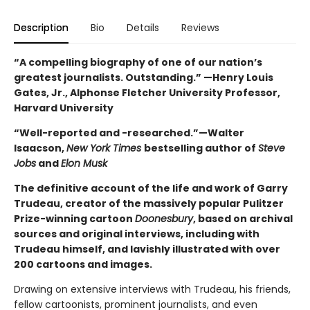
Description
Bio
Details
Reviews
“A compelling biography of one of our nation’s
greatest journalists. Outstanding.” —Henry Louis
Gates, Jr., Alphonse Fletcher University Professor,
Harvard University
“Well-reported and -researched.”—Walter
Isaacson,
New York Times
bestselling author of
Steve
Jobs
and
Elon Musk
The definitive account of the life and work of Garry
Trudeau, creator of the massively popular Pulitzer
Prize-winning cartoon
Doonesbury
, based on archival
sources and original interviews, including with
Trudeau himself, and lavishly illustrated with over
200 cartoons and images.
Drawing on extensive interviews with Trudeau, his friends,
fellow cartoonists, prominent journalists, and even