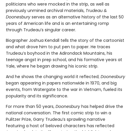
politicians who were mocked in the strip, as well as
previously unmined archival materials,
Trudeau &
Doonesbury
serves as an alternative history of the last 50
years of American life and is an entertaining romp
through Trudeau’s singular career.
Biographer Joshua Kendall tells the story of the cartoonist
and what drove him to put pen to paper. He traces
Trudeau’s boyhood in the Adirondack Mountains, his
teenage angst in prep school, and his formative years at
Yale, where he began drawing his iconic strip.
And he shows the changing world it reflected;
Doonesbury
began appearing in papers nationwide in 1970, and big
events, from Watergate to the war in Vietnam, fueled its
popularity and its significance.
For more than 50 years,
Doonesbury
has helped drive the
national conversation. The first comic strip to win a
Pulitzer Prize, Garry Trudeau’s sprawling narrative
featuring a host of beloved characters has reflected