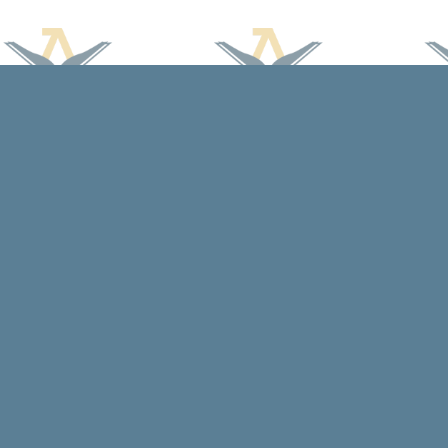
Find us at
Arcadia Books
102 East Jefferson St.
Spring Green
,
WI
USA
53588
Map & Hours
Contact us
608-588-7638
arcadiabooksstaff@gmail.com