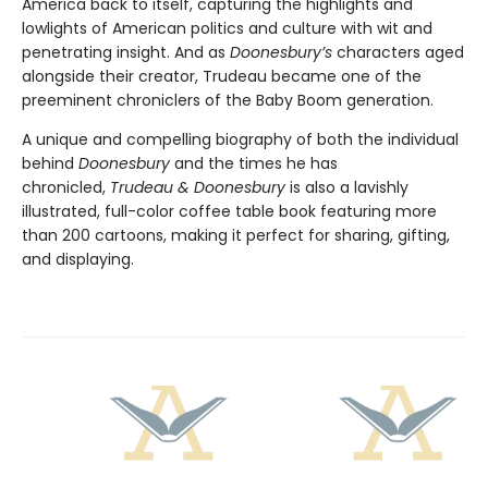
America back to itself, capturing the highlights and
lowlights of American politics and culture with wit and
penetrating insight. And as
Doonesbury’s
characters aged
alongside their creator, Trudeau became one of the
preeminent chroniclers of the Baby Boom generation.
A unique and compelling biography of both the individual
behind
Doonesbury
and the times he has
chronicled,
Trudeau & Doonesbury
is also a lavishly
illustrated, full-color coffee table book featuring more
than 200 cartoons, making it perfect for sharing, gifting,
and displaying.