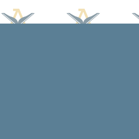
Find us at
Arcadia Books
102 East Jefferson St.
Spring Green
,
WI
USA
53588
Map & Hours
Contact us
608-588-7638
arcadiabooksstaff@gmail.com