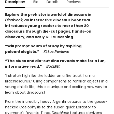
Description
Bio
Details
Reviews
Explore the prehistoric world of dinosaurs in
Dinoblock
, an interactive dinosaur book that
introduces young readers to more than 20
dinosaurs through die-cut pages, hands-on
discovery, and early STEM learning.
“Will prompt hours of study by aspiring
paleontologists.” ―
Kirkus Reviews
“The clues and die-cut dino reveals make for a fun,
informative read.” ―
Booklist
“I stretch high like the ladder on a fire truck. I am a
Brachiosaurus.” Using comparisons to familiar objects in a
young child’s life, this is a unique and exciting new way to
learn about dinosaurs!
From the incredibly heavy Argentinosaurus to the goose-
necked Coelophysis to the super-quick Eoraptor to
everyone’s favorite T. rex,
Dinoblock
features denizens