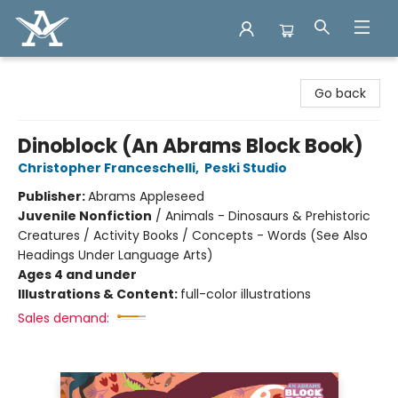
Arcadia Books
Go back
Dinoblock (An Abrams Block Book)
Christopher Franceschelli
,
Peski Studio
Publisher:
Abrams Appleseed
Juvenile Nonfiction
/
Animals - Dinosaurs & Prehistoric
Creatures / Activity Books / Concepts - Words (See Also
Headings Under Language Arts)
Ages 4 and under
Illustrations & Content:
full-color illustrations
Sales demand: