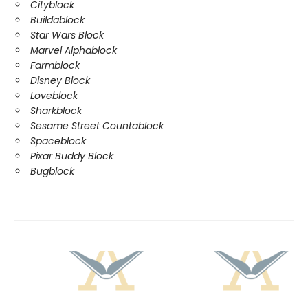
Cityblock
Buildablock
Star Wars Block
Marvel Alphablock
Farmblock
Disney Block
Loveblock
Sharkblock
Sesame Street Countablock
Spaceblock
Pixar Buddy Block
Bugblock