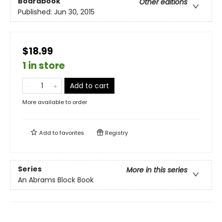
Boardbook
Other editions
Published:
Jun 30, 2015
$18.99
1 in store
Add to cart
More available to order
Add to
favorites
Registry
Series
More in this series
An Abrams Block Book