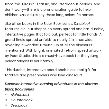
from the Jurassic, Triassic, and Cretaceous periods. And
don’t worry—there is a pronunciation guide to help
children AND adults say those long, scientific names.
Like other books in the Block Book series,
Dinoblock
features die-cut shapes on every spread and has durable,
interactive pages that fold out, perfect for little hands. A
grand finale spread unfolds to nearly 21 inches wide,
revealing a wonderful round-up of all the dinosaurs
mentioned. With bright, animated, retro-inspired artwork
by Peski Studio, this is a must-have book for the young
paleontologist in your family.
This durable, interactive board book is an ideal gift for
toddlers and preschoolers who love dinosaurs.
Discover interactive learning adventures in the Abrams
Block Book series:
Alphablock
Countablock
Dinoblock