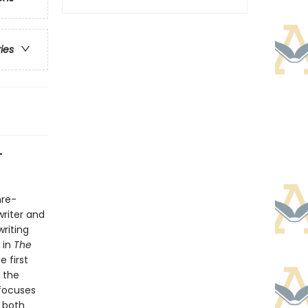
ries
-
nre-
writer and
writing
 in
The
e first
 the
 focuses
 both