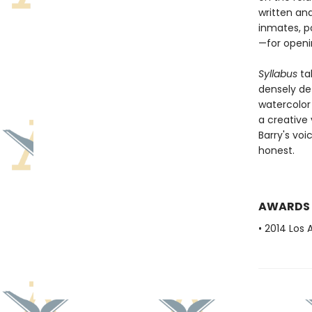
written an
inmates, po
—for openi
Syllabus
ta
densely det
watercolo
a creative 
Barry's voi
honest.
AWARDS
• 2014 Los