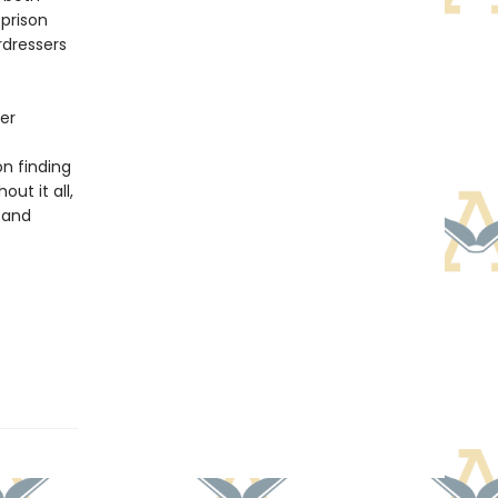
prison
rdressers
her
on finding
ut it all,
, and