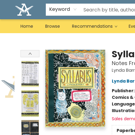
Keyword
Home
Browse
Recommendations
Ev
Arcadia Books
Syll
Notes Fr
Lynda Barr
Lynda Bar
Publisher
Comics & 
Language 
Illustrati
Sales dem
Paperb