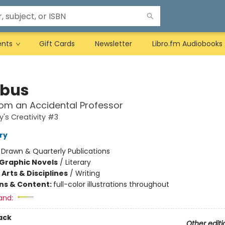
ents
Gift Cards
Newsletter
Libro.fm Audiobooks
abus
om an Accidental Professor
y's Creativity #3
ry
:
Drawn & Quarterly Publications
Graphic Novels
/
Literary
Arts & Disciplines
/
Writing
ons & Content:
full-color illustrations throughout
and:
ack
Other editi