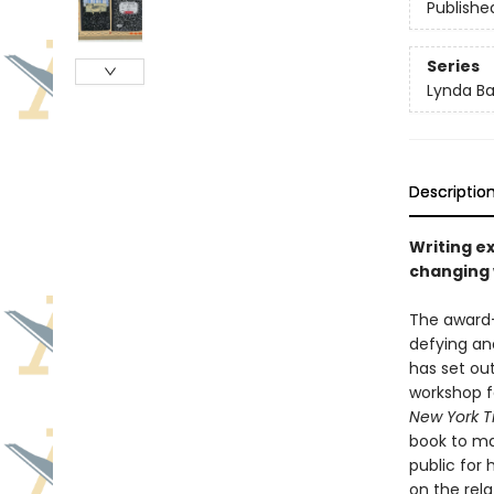
Publishe
Series
Lynda Bar
Descriptio
Writing ex
changing
The award-
defying an
has set out
workshop f
New York 
book to mak
public for
on the rel