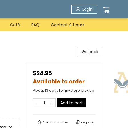
Login
Café
FAQ
Contact & Hours
Go back
$24.95
Available to order
About 13 days for in-store pick up
Add to cart
Add to
favorites
Registry
ons