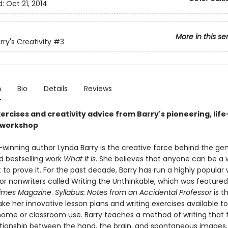
d:
Oct 21, 2014
More in this se
ry's Creativity
#3
n
Bio
Details
Reviews
ercises and creativity advice from Barry's pioneering, life
 workshop
winning author Lynda Barry is the creative force behind the ge
d bestselling work
What It Is
. She believes that anyone can be a 
 to prove it. For the past decade, Barry has run a highly popular 
or nonwriters called Writing the Unthinkable, which was featured
Times Magazine
.
Syllabus: Notes from an Accidental Professor
is th
e her innovative lesson plans and writing exercises available to
 home or classroom use. Barry teaches a method of writing that
ationship between the hand, the brain, and spontaneous images,