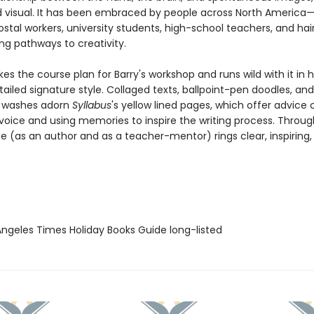
d visual. It has been embraced by people across North America—
stal workers, university students, high-school teachers, and hai
ng pathways to creativity.
kes the course plan for Barry's workshop and runs wild with it in 
ailed signature style. Collaged texts, ballpoint-pen doodles, and
r washes adorn
Syllabus
's yellow lined pages, which offer advice 
voice and using memories to inspire the writing process. Througho
ce (as an author and as a teacher-mentor) rings clear, inspiring
 Angeles Times Holiday Books Guide long-listed