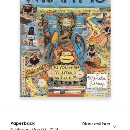
Paperback
Other editions
Published:
May 07, 2024