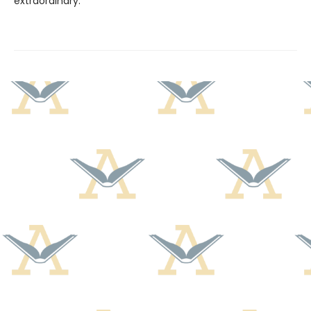
extraordinary.”