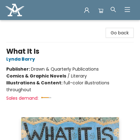
Arcadia Books
Go back
What It Is
Lynda Barry
Publisher:
Drawn & Quarterly Publications
Comics & Graphic Novels
/
Literary
Illustrations & Content:
full-color illustrations
throughout
Sales demand: