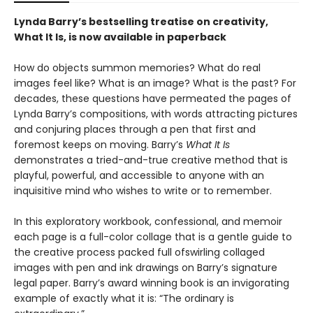
Lynda Barry’s bestselling treatise on creativity,
What It Is, is now available in paperback
How do objects summon memories? What do real
images feel like? What is an image? What is the past? For
decades, these questions have permeated the pages of
Lynda Barry’s compositions, with words attracting pictures
and conjuring places through a pen that first and
foremost keeps on moving. Barry’s
What It Is
demonstrates a tried-and-true creative method that is
playful, powerful, and accessible to anyone with an
inquisitive mind who wishes to write or to remember.
In this exploratory workbook, confessional, and memoir
each page is a full-color collage that is a gentle guide to
the creative process packed full ofswirling collaged
images with pen and ink drawings on Barry’s signature
legal paper. Barry’s award winning book is an invigorating
example of exactly what it is: “The ordinary is