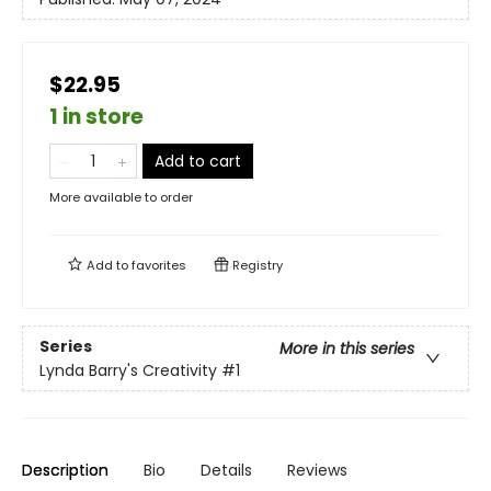
$22.95
1 in store
Add to cart
More available to order
Add to
favorites
Registry
Series
More in this series
Lynda Barry's Creativity
#1
Description
Bio
Details
Reviews