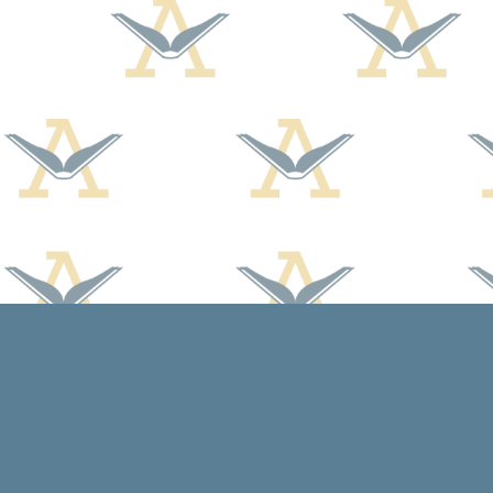
Find us at
Arcadia Books