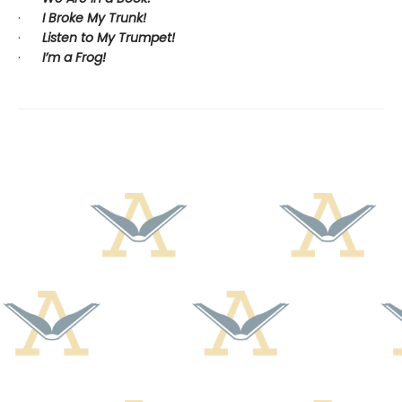
·
I Broke My Trunk!
·
Listen to My Trumpet!
·
I’m a Frog!