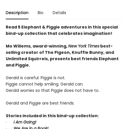
Description
Bio
Details
Read 5 Elephant & Piggie adventures in this special
bind-up collection that celebrates imagination!
Mo Willems, award-winning,
New York Times
best-
selling creator of The Pigeon, Knuffle Bunny, and
Unlimited Squirrels, presents best friends Elephant
and Piggie.
Gerald is careful. Piggie is not.
Piggie cannot help smiling. Gerald can.
Gerald worries so that Piggie does not have to.
Gerald and Piggie are best friends.
Stories included in this bind-up collection:
·
I Am Going!
·
We Are in a Book!