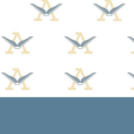
Find us at