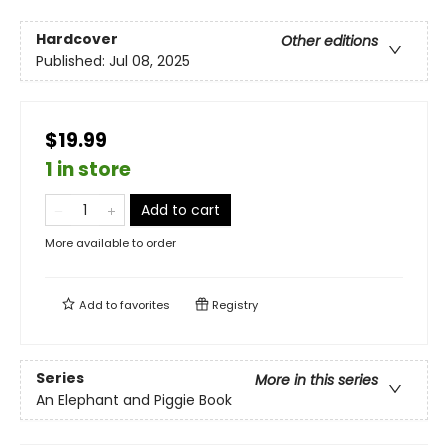
Hardcover
Other editions
Published:
Jul 08, 2025
$19.99
1 in store
Add to cart
More available to order
Add to
favorites
Registry
Series
More in this series
An Elephant and Piggie Book