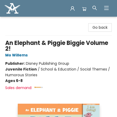
Arcadia Books
Go back
An Elephant & Piggie Biggie Volume
2!
Mo Willems
Publisher:
Disney Publishing Group
Juvenile Fiction
/
School & Education / Social Themes /
Humorous Stories
Ages 6-8
Sales demand: