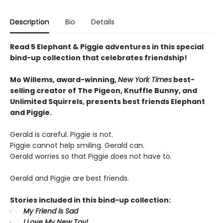
Description
Bio
Details
Read 5 Elephant & Piggie adventures in this special
bind-up collection that celebrates friendship!
Mo Willems, award-winning,
New York Times
best-
selling creator of The Pigeon, Knuffle Bunny, and
Unlimited Squirrels, presents best friends Elephant
and Piggie.
Gerald is careful. Piggie is not.
Piggie cannot help smiling. Gerald can.
Gerald worries so that Piggie does not have to.
Gerald and Piggie are best friends.
Stories included in this bind-up collection:
·
My Friend is Sad
·
I Love My New Toy!