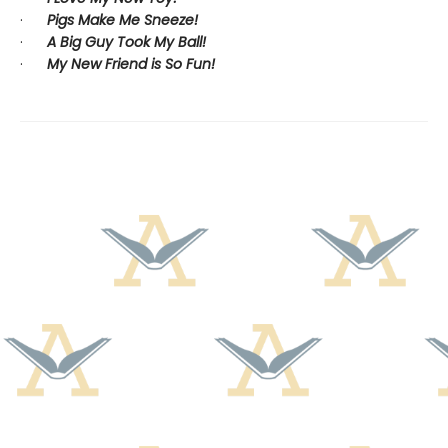
·
Pigs Make Me Sneeze!
·
A Big Guy Took My Ball!
·
My New Friend is So Fun!