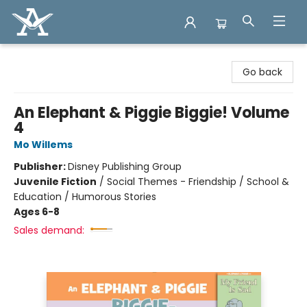
Arcadia Books
Go back
An Elephant & Piggie Biggie! Volume
4
Mo Willems
Publisher:
Disney Publishing Group
Juvenile Fiction
/
Social Themes - Friendship / School &
Education / Humorous Stories
Ages 6-8
Sales demand: