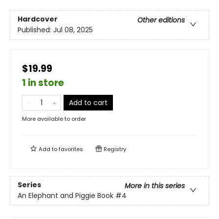
Hardcover
Other editions
Published:
Jul 08, 2025
$19.99
1 in store
Add to cart
More available to order
Add to
favorites
Registry
Series
More in this series
An Elephant and Piggie Book
#4