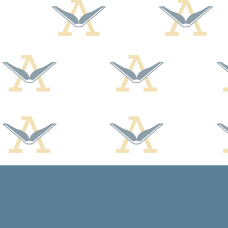
Find us at