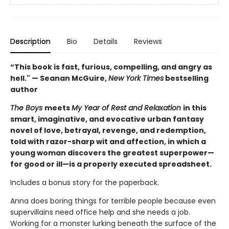
Description
Bio
Details
Reviews
“This book is fast, furious, compelling, and angry as
hell." — Seanan McGuire,
New York Times
bestselling
author
The Boys
meets
My Year of Rest and Relaxation
in this
smart, imaginative, and evocative urban fantasy
novel of love, betrayal, revenge, and redemption,
told with razor-sharp wit and affection, in which a
young woman discovers the greatest superpower—
for good or ill—is a properly executed spreadsheet.
Includes a bonus story for the paperback.
Anna does boring things for terrible people because even
supervillains need office help and she needs a job.
Working for a monster lurking beneath the surface of the