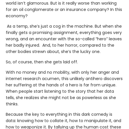
world isn’t glamorous. But is it really worse than working
for an oil conglomerate or an insurance company? In this
economy?
As a temp, she’s just a cog in the machine. But when she
finally gets a promising assignment, everything goes very
wrong, and an encounter with the so-called “hero” leaves
her badly injured. And, to her horror, compared to the
other bodies strewn about, she’s the lucky one.
So, of course, then she gets laid off.
With no money and no mobility, with only her anger and
internet research acumen, this unlikely antihero discovers
her suffering at the hands of a hero is far from unique.
When people start listening to the story that her data
tells, she realizes she might not be as powerless as she
thinks.
Because the key to everything in this dark comedy is
data: knowing how to collate it, how to manipulate it, and
how to weaponize it. By tallying up the human cost these