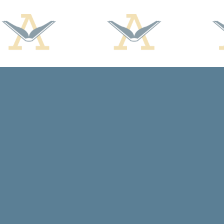
Find us at
Arcadia Books
102 East Jefferson St.
Spring Green
,
WI
USA
53588
Map & Hours
Contact us