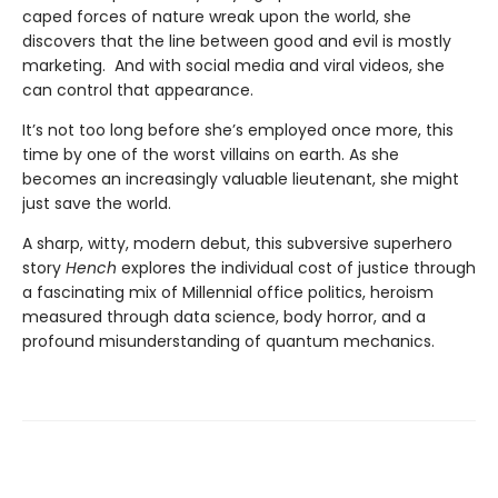
caped forces of nature wreak upon the world, she
discovers that the line between good and evil is mostly
marketing. And with social media and viral videos, she
can control that appearance.
It’s not too long before she’s employed once more, this
time by one of the worst villains on earth. As she
becomes an increasingly valuable lieutenant, she might
just save the world.
A sharp, witty, modern debut, this subversive superhero
story
Hench
explores the individual cost of justice through
a fascinating mix of Millennial office politics, heroism
measured through data science, body horror, and a
profound misunderstanding of quantum mechanics.