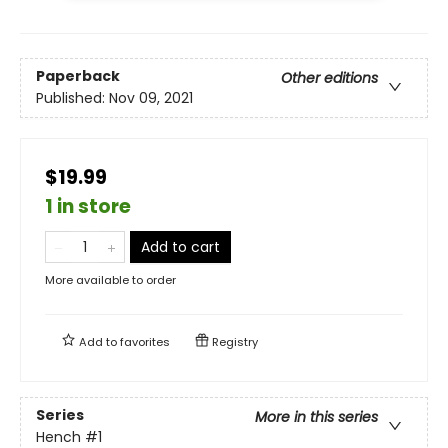
Paperback
Other editions
Published:
Nov 09, 2021
$19.99
1 in store
Add to cart
More available to order
Add to
favorites
Registry
Series
More in this series
Hench
#1