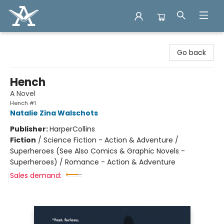
Arcadia Books
Go back
Hench
A Novel
Hench #1
Natalie Zina Walschots
Publisher:
HarperCollins
Fiction
/
Science Fiction - Action & Adventure /
Superheroes (See Also Comics & Graphic Novels -
Superheroes) / Romance - Action & Adventure
Sales demand: