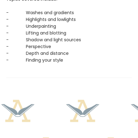
- Washes and gradients
- Highlights and lowlights
- Underpainting
- Lifting and blotting
- Shadow and light sources
- Perspective
- Depth and distance
- Finding your style