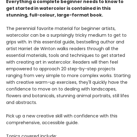
Everything a complete beginner needs to know to
get started in watercolor is contained in this
stunning, full-colour, large-format book.
The perennial favorite material for beginner artists,
watercolor can be a surprisingly tricky medium to get to
grips with. In this essential guide, bestselling author and
artist Harriet de Winton walks readers through all the
essential materials, tools and techniques to get started
with creating art in watercolor. Readers will then feel
empowered to approach 20 step-by-step projects
ranging from very simple to more complex works. Starting
with creative warm-up exercises, they'll quickly have the
confidence to move on to dealing with landscapes,
flowers and botanicals, stunning animal portraits, still lifes
and abstracts.
Pick up a new creative skill with confidence with this
comprehensive, accessible guide.
Topics covered include: