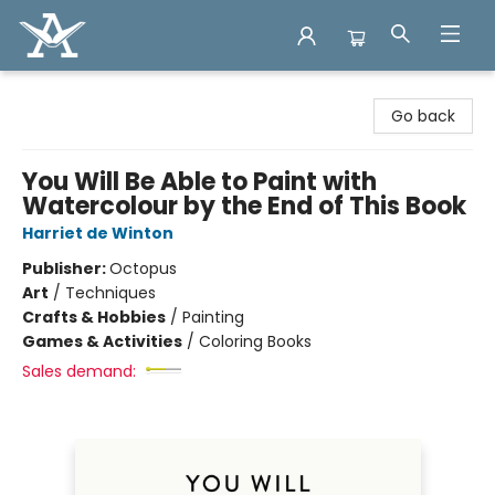
Arcadia Books
Go back
You Will Be Able to Paint with
Watercolour by the End of This Book
Harriet de Winton
Publisher:
Octopus
Art
/
Techniques
Crafts & Hobbies
/
Painting
Games & Activities
/
Coloring Books
Sales demand: