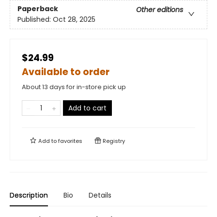
Paperback
Other editions
Published:
Oct 28, 2025
$24.99
Available to order
About 13 days for in-store pick up
Add to cart
Add to
favorites
Registry
Description
Bio
Details