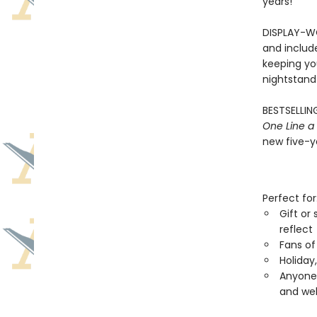
years!
DISPLAY-WO
and includ
keeping you
nightstand
BESTSELLING
One Line a
new five-ye
Perfect for
Gift or
reflect
Fans of
Holiday
Anyone 
and wel