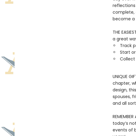
reflections
complete, a
become a t
THE EASIES
a great way
Track p
Start o
Collec
UNIQUE GIF
chapter, w
design, thi
spouses, fr
and all sor
REMEMBER A
today’s no
events of b