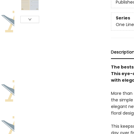
Publishe
Series
One Line
Descriptio
The bests
This eye-
with eleg
More than a
the simple
elegant ne
floral desi
This keeps
day over fi