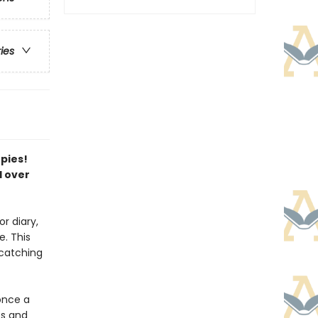
ries
opies!
l over
r diary,
. This
-catching
once a
ts and