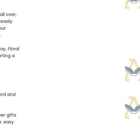
ll over,
easily
our
.
Day
,
Floral
arting a
cord and
er gifts
e: easy