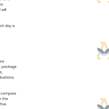
to
will
ch day is
new
nt package
s,
duations,
to compare
r the
five