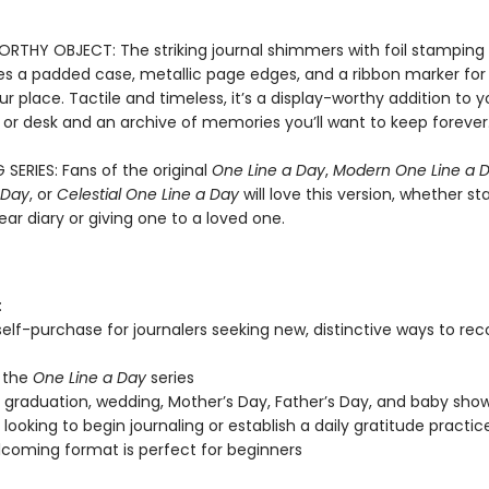
RTHY OBJECT: The striking journal shimmers with foil stamping a
es a padded case, metallic page edges, and a ribbon marker for 
r place. Tactile and timeless, it’s a display-worthy addition to y
 or desk and an archive of memories you’ll want to keep forever
 SERIES: Fans of the original
One Line a Day
,
Modern One Line a 
 Day
, or
Celestial One Line a Day
will love this version, whether st
ar diary or giving one to a loved one.
:
 self-purchase for journalers seeking new, distinctive ways to re
 the
One Line a Day
series
, graduation, wedding, Mother’s Day, Father’s Day, and baby show
looking to begin journaling or establish a daily gratitude practic
coming format is perfect for beginners