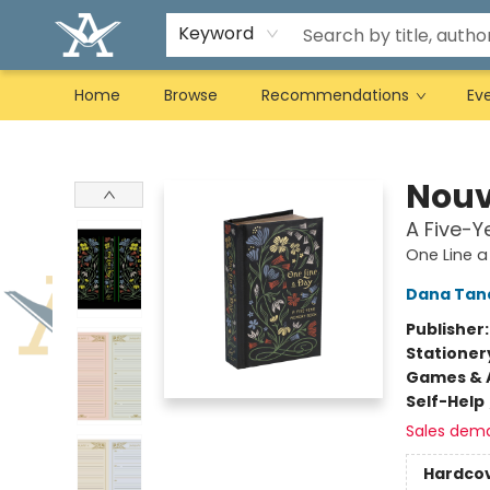
Keyword
Home
Browse
Recommendations
Ev
Arcadia Books
Nouv
A Five-
One Line a
Dana Tan
Publisher
Stationer
Games & A
Self-Help
Sales dem
Hardco