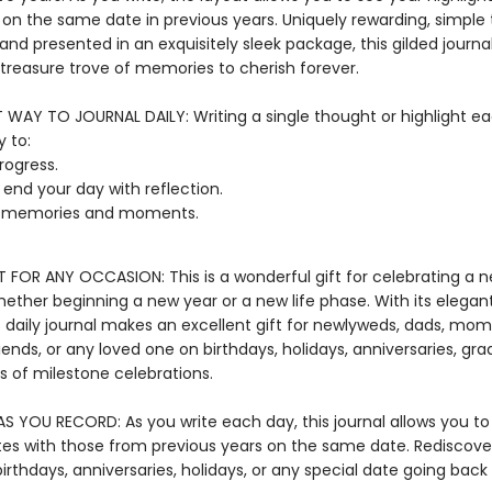
 on the same date in previous years. Uniquely rewarding, simple 
nd presented in an exquisitely sleek package, this gilded journal 
reasure trove of memories to cherish forever.
T WAY TO JOURNAL DAILY: Writing a single thought or highlight ea
 to:
rogress.
r end your day with reflection.
t memories and moments.
T FOR ANY OCCASION: This is a wonderful gift for celebrating a 
hether beginning a new year or a new life phase. With its elega
s daily journal makes an excellent gift for newlyweds, dads, mom
iends, or any loved one on birthdays, holidays, anniversaries, gra
ts of milestone celebrations.
S YOU RECORD: As you write each day, this journal allows you 
tes with those from previous years on the same date. Rediscove
irthdays, anniversaries, holidays, or any special date going back 