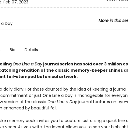
d:
Feb 07, 2023
More in this se
 a Day
n
Bio
Details
elling
One Line a Day
journal series has sold over 3 million c
catching rendition of the classic memory-keeper shines al
ant foil-stamped botanical artwork.
 daily diary: For those daunted by the idea of keeping a journal o
 commitment of just One Line a Day is manageable for everyone
w version of the classic
One Line a Day
journal features an eye
gn enhanced by beautiful foil.
ake memory book invites you to capture just a single quick line 
ve years. As you write, the layout allows you to see your highligh