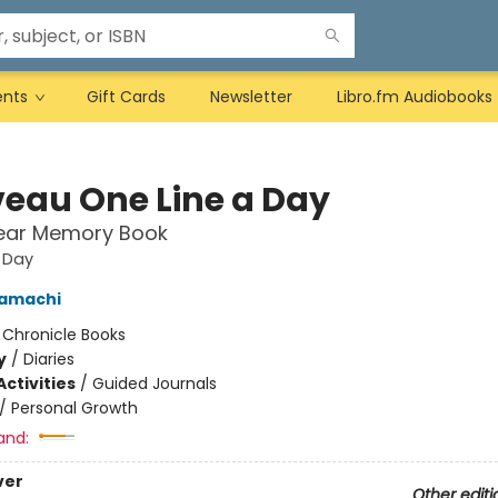
ents
Gift Cards
Newsletter
Libro.fm Audiobooks
eau One Line a Day
Year Memory Book
 Day
amachi
:
Chronicle Books
y
/
Diaries
ctivities
/
Guided Journals
/
Personal Growth
and:
ver
Other editi