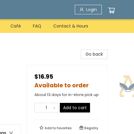
Login
Café
FAQ
Contact & Hours
Go back
$16.95
Available to order
About 13 days for in-store pick up
Add to cart
Add to
favorites
Registry
ons