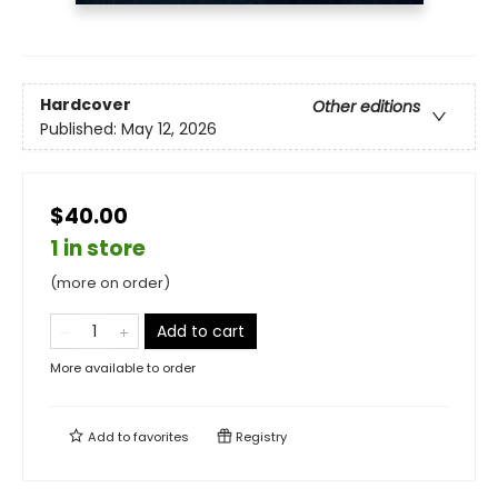
Hardcover
Other editions
Published:
May 12, 2026
$40.00
1 in store
(more on order)
Add to cart
More available to order
Add to
favorites
Registry