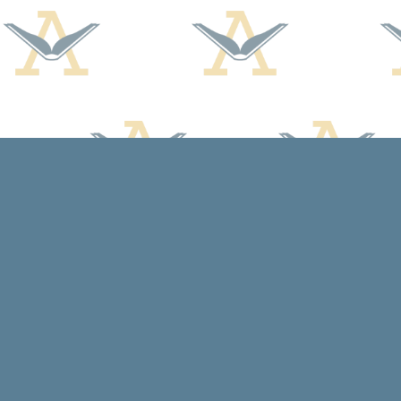
Find us at
Arcadia Books
102 East Jefferson St.
Spring Green
,
WI
USA
53588
Map & Hours