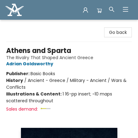
Arcadia Books
Go back
Athens and Sparta
The Rivalry That Shaped Ancient Greece
Adrian Goldsworthy
Publisher:
Basic Books
History
/
Ancient - Greece / Military - Ancient / Wars &
Conflicts
Illustrations & Content:
1 16-pp insert; ~10 maps
scattered throughout
Sales demand: