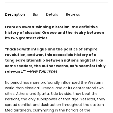
Description
Bio
Details
Reviews
From an award-winning historian, the definitive
history of classical Greece and the rivalry between
its two greatest cities.
“Packed with intrigue and the politics of empire,
revolution, and war, this accessible history of a
tangled relationship between nations might strike
some readers, the author warns, as ‘uncomfortably
relevant.’” —
New York Times
No period has more profoundly influenced the Western
world than classical Greece, and at its center stood two
cities: Athens and Sparta. Side by side, they beat the
Persians, the only superpower of that age. Yet later, they
spread conflict and destruction throughout the eastern
Mediterranean, culminating in the horrors of the