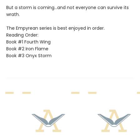
But a storm is coming...and not everyone can survive its
wrath.
The Empyrean series is best enjoyed in order.
Reading Order:
Book #1 Fourth Wing
Book #2 Iron Flame
Book #3 Onyx Storm