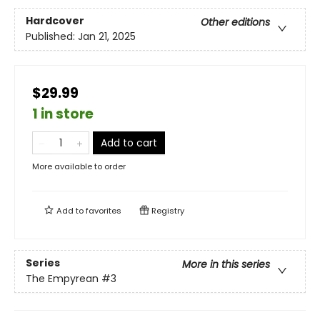
Hardcover
Other editions
Published:
Jan 21, 2025
$29.99
1 in store
Add to cart
More available to order
Add to
favorites
Registry
Series
More in this series
The Empyrean
#3