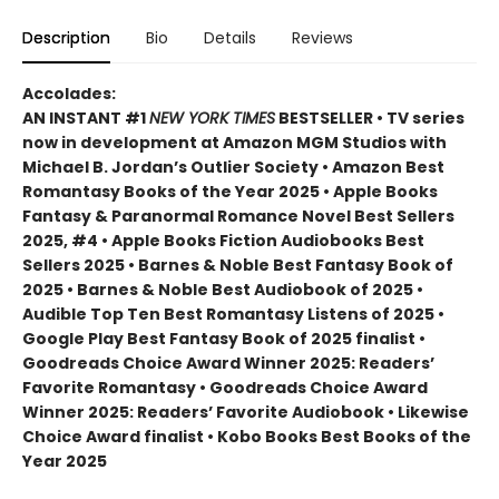
Description
Bio
Details
Reviews
Accolades:
AN INSTANT #1
NEW YORK TIMES
BESTSELLER • TV series
now in development at Amazon MGM Studios with
Michael B. Jordan’s Outlier Society • Amazon Best
Romantasy Books of the Year 2025 • Apple Books
Fantasy & Paranormal Romance Novel Best Sellers
2025, #4 • Apple Books Fiction Audiobooks Best
Sellers 2025 • Barnes & Noble Best Fantasy Book of
2025 • Barnes & Noble Best Audiobook of 2025 •
Audible Top Ten Best Romantasy Listens of 2025 •
Google Play Best Fantasy Book of 2025 finalist •
Goodreads Choice Award Winner 2025: Readers’
Favorite Romantasy • Goodreads Choice Award
Winner 2025: Readers’ Favorite Audiobook • Likewise
Choice Award finalist • Kobo Books Best Books of the
Year 2025