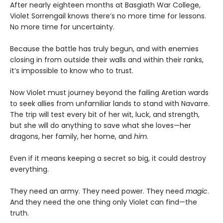
After nearly eighteen months at Basgiath War College,
Violet Sorrengail knows there’s no more time for lessons.
No more time for uncertainty.
Because the battle has truly begun, and with enemies
closing in from outside their walls and within their ranks,
it’s impossible to know who to trust.
Now Violet must journey beyond the failing Aretian wards
to seek allies from unfamiliar lands to stand with Navarre.
The trip will test every bit of her wit, luck, and strength,
but she will do anything to save what she loves—her
dragons, her family, her home, and
him
.
Even if it means keeping a secret so big, it could destroy
everything.
They need an army. They need power. They need
magic
.
And they need the one thing only Violet can find—the
truth.