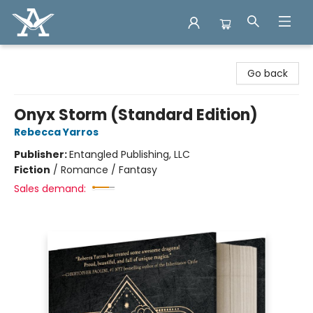
Arcadia Books
Go back
Onyx Storm (Standard Edition)
Rebecca Yarros
Publisher:
Entangled Publishing, LLC
Fiction
/
Romance / Fantasy
Sales demand: