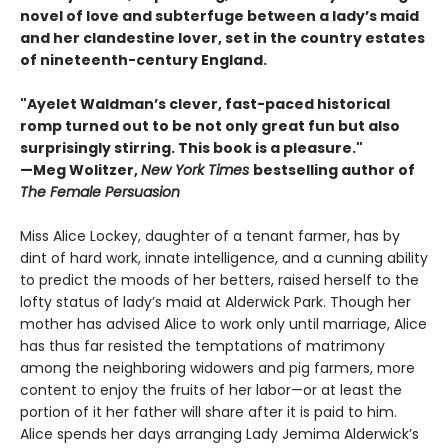
novel of love and subterfuge between a lady’s maid
and her clandestine lover, set in the country estates
of nineteenth-century England.
"Ayelet Waldman’s clever, fast-paced historical
romp turned out to be not only great fun but also
surprisingly stirring. This book is a pleasure."
—Meg Wolitzer,
New York Times
bestselling author of
The Female Persuasion
Miss Alice Lockey, daughter of a tenant farmer, has by
dint of hard work, innate intelligence, and a cunning ability
to predict the moods of her betters, raised herself to the
lofty status of lady’s maid at Alderwick Park. Though her
mother has advised Alice to work only until marriage, Alice
has thus far resisted the temptations of matrimony
among the neighboring widowers and pig farmers, more
content to enjoy the fruits of her labor—or at least the
portion of it her father will share after it is paid to him.
Alice spends her days arranging Lady Jemima Alderwick’s