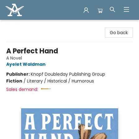
Arcadia Books
Go back
A Perfect Hand
A Novel
Ayelet Waldman
Publisher:
Knopf Doubleday Publishing Group
Fiction
/
Literary / Historical / Humorous
Sales demand: