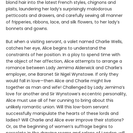
blond hair into the latest French styles, chignons and
plaits, laundering her lady’s surprisingly malodorous
petticoats and drawers, and carefully sewing all manner
of fripperies, ribbons, lace, and silk flowers, to her lady’s
bonnets and gowns.
But when a visiting servant, a valet named Charlie Wells,
catches her eye, Alice begins to understand the
constraints of her position. In a ploy to spend time with
the object of her affection, Alice attempts to arrange a
romance between Lady Jemima Alderwick and Charlie’s
employer, one Baronet Sir Nigel Wynstowe. If only they
would fall in love—then Alice and Charlie might live
together as man and wife! Challenged by Lady Jemima’s
love for another and Sir Wynstowe’s eccentric personality,
Alice must use all of her cunning to bring about this
unlikely romantic union. Will this low-born servant
successfully manipulate the hearts of these lords and
ladies? Will Charlie and Alice ever improve their stations?
Or, as the beginning of women’s suffrage begins to