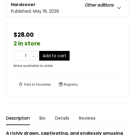
Hardcover
Other editions
Published:
May 19, 2026
$28.00
2 in store
Add to cart
More available to order
Add to
favorites
Registry
Description
Bio
Details
Reviews
A richly drawn, captivating, and endlessly amusing