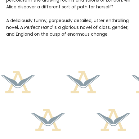
percolate in the drawing rooms and salons of London, will
Alice discover a different sort of path for herself?
A deliciously funny, gorgeously detailed, utter enthralling
novel,
A Perfect Hand
is a glorious novel of class, gender,
and England on the cusp of enormous change.