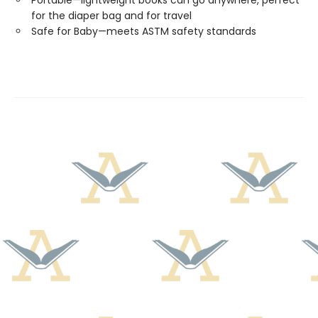
Portable—lightweight books can go anywhere, perfect
for the diaper bag and for travel
Safe for Baby—meets ASTM safety standards