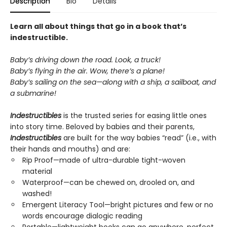
Description
Bio
Details
Learn all about things that go in a book that’s
indestructible.
Baby’s driving down the road. Look, a truck!
Baby’s flying in the air. Wow, there’s a plane!
Baby’s sailing on the sea—along with a ship, a sailboat, and
a submarine!
Indestructibles
is the trusted series for easing little ones
into story time. Beloved by babies and their parents,
Indestructibles
are built for the way babies “read” (i.e., with
their hands and mouths) and are:
Rip Proof—made of ultra-durable tight-woven
material
Waterproof—can be chewed on, drooled on, and
washed!
Emergent Literacy Tool—bright pictures and few or no
words encourage dialogic reading