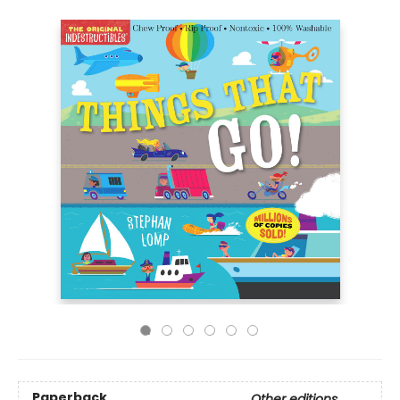
Paperback
Other editions