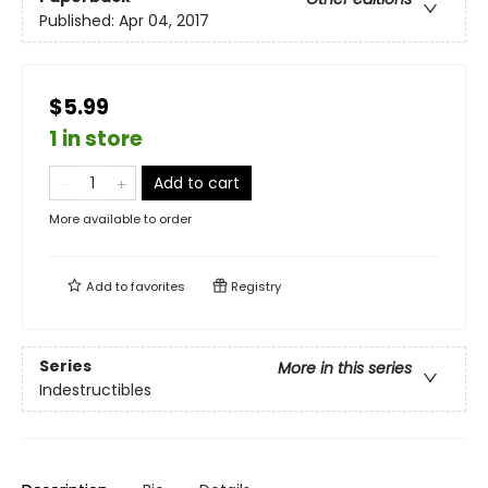
Published:
Apr 04, 2017
$5.99
1 in store
Add to cart
More available to order
Add to
favorites
Registry
Series
More in this series
Indestructibles