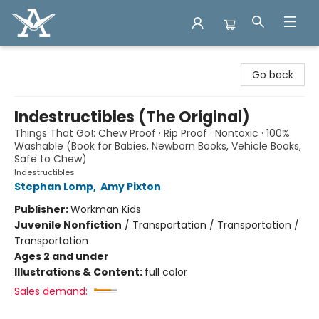
Arcadia Books
Go back
Indestructibles (The Original)
Things That Go!: Chew Proof · Rip Proof · Nontoxic · 100%
Washable (Book for Babies, Newborn Books, Vehicle Books,
Safe to Chew)
Indestructibles
Stephan Lomp
,
Amy Pixton
Publisher:
Workman Kids
Juvenile Nonfiction
/
Transportation / Transportation /
Transportation
Ages 2 and under
Illustrations & Content:
full color
Sales demand: