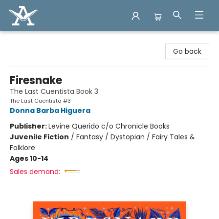
Arcadia Books
Go back
Firesnake
The Last Cuentista Book 3
The Last Cuentista #3
Donna Barba Higuera
Publisher:
Levine Querido c/o Chronicle Books
Juvenile Fiction
/
Fantasy / Dystopian / Fairy Tales &
Folklore
Ages 10-14
Sales demand: