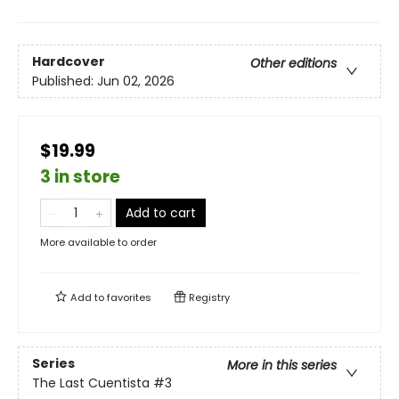
Hardcover
Other editions
Published:
Jun 02, 2026
$19.99
3 in store
Add to cart
More available to order
Add to
favorites
Registry
Series
More in this series
The Last Cuentista
#3