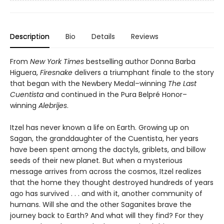
Description
Bio
Details
Reviews
From
New York Times
bestselling author Donna Barba
Higuera,
Firesnake
delivers a triumphant finale to the story
that began with the Newbery Medal–winning
The Last
Cuentista
and continued in the Pura Belpré Honor–
winning
Alebrijes
.
Itzel has never known a life on Earth. Growing up on
Sagan, the granddaughter of the Cuentista, her years
have been spent among the dactyls, griblets, and billow
seeds of their new planet. But when a mysterious
message arrives from across the cosmos, Itzel realizes
that the home they thought destroyed hundreds of years
ago has survived . . . and with it, another community of
humans. Will she and the other Saganites brave the
journey back to Earth? And what will they find? For they