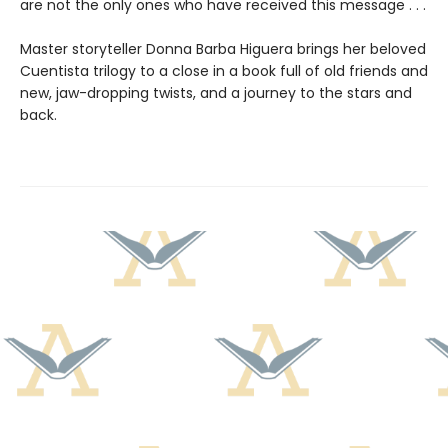
are not the only ones who have received this message . . .
Master storyteller Donna Barba Higuera brings her beloved
Cuentista trilogy to a close in a book full of old friends and
new, jaw-dropping twists, and a journey to the stars and
back.