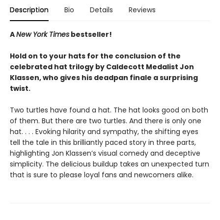
Description
Bio
Details
Reviews
A
New York Times
bestseller!
Hold on to your hats for the conclusion of the
celebrated hat trilogy by Caldecott Medalist Jon
Klassen, who gives his deadpan finale a surprising
twist.
Two turtles have found a hat. The hat looks good on both
of them. But there are two turtles. And there is only one
hat. . . . Evoking hilarity and sympathy, the shifting eyes
tell the tale in this brilliantly paced story in three parts,
highlighting Jon Klassen’s visual comedy and deceptive
simplicity. The delicious buildup takes an unexpected turn
that is sure to please loyal fans and newcomers alike.