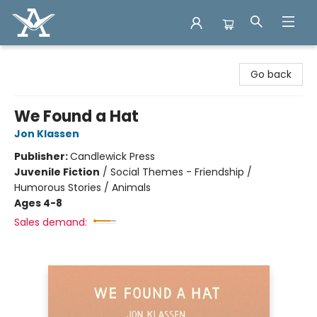
Arcadia Books
Go back
We Found a Hat
Jon Klassen
Publisher:
Candlewick Press
Juvenile Fiction
/
Social Themes - Friendship /
Humorous Stories / Animals
Ages 4-8
Sales demand: