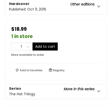
Hardcover
Other editions
Published:
Oct 11, 2016
$18.99
1 in store
Add to cart
More available to order
Add to
favorites
Registry
Series
More in this series
The Hat Trilogy