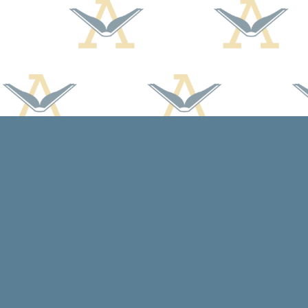
Find us at
Arcadia Books
102 East Jefferson St.
Spring Green
,
WI
USA
53588
Map & Hours