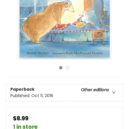
Paperback
Other editions
Published:
Oct 11, 2016
$8.99
1 in store