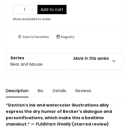
Add to cart
More available to order
Add to
favorites
Registry
Series
More in this series
Bear and Mouse
Description
Bio
Details
Reviews
“Denton’s ink and watercolor illustrations ably
express the dry humor of Becker’s dialogue and
personifications, which make this a bedtime
standout.” —
Publishers Weekly
(starred review)