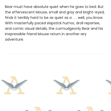
Bear must have absolute quiet when he goes to bed. But
the effervescent Mouse, small and gray and bright-eyed,
finds it terribly hard to be as quiet as a . . . well, you know.
With masterfully paced slapstick humor, droll repartee,
and comic visual details, the curmudgeonly Bear and his
irrepressible friend Mouse return in another wry
adventure.