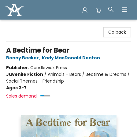
Arcadia Books
Go back
A Bedtime for Bear
Bonny Becker
,
Kady MacDonald Denton
Publisher:
Candlewick Press
Juvenile Fiction
/
Animals - Bears / Bedtime & Dreams /
Social Themes - Friendship
Ages 3-7
Sales demand: