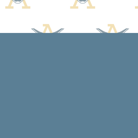
Find us at
Arcadia Books
102 East Jefferson St.
Spring Green
,
WI
USA
53588
Map & Hours