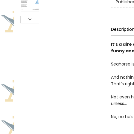
Publishe
Descriptio
It’s a dir
funny and
Seahorse i
And nothing
That’s righ
Not even hi
unless…
No, no he’s