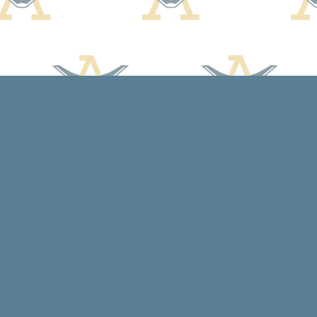
Contact us
608-588-7638
arcadiabooksstaff@gmail.com