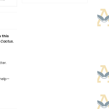
 this
 Cactus
.
ter.
 help—