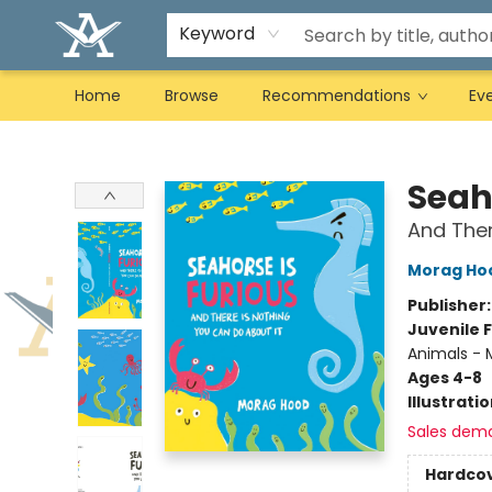
Keyword
Home
Browse
Recommendations
Ev
Arcadia Books
Seah
And Ther
Morag Ho
Publisher
Juvenile F
Animals - M
Ages 4-8
Illustrati
Sales dem
Hardco