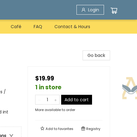
Login
Café
FAQ
Contact & Hours
Go back
$19.99
1 in store
s /
Add to cart
More available to order
d int
Add to
favorites
Registry
ons