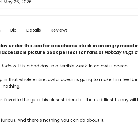
d:
May 26, 2026
n
Bio
Details
Reviews
e day under the sea for a seahorse stuck in an angry mood in
 accessible picture book perfect for fans of
Nobody Hugs a
s
furious
. It is a bad day. In a terrible week. In an awful ocean.
 in that whole entire, awful ocean is going to make him feel bet
t: nothing.
s favorite things or his closest friend or the cuddliest bunny will
 furious. And there’s nothing you can do about it.