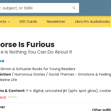
ents
Gift Cards
Newsletter
Libro.fm Audiobooks
orse Is Furious
e Is Nothing You Can Do About It
od
:
Simon & Schuster Books for Young Readers
iction
/
Humorous Stories / Social Themes - Emotions & Feeling
arine Life
ons & Content:
f-c digital, uncoated jkt (spfx: spot gloss); coate
and:
ver
Other editi