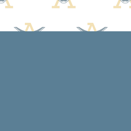
Social