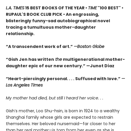
L.A. TIMES
15 BEST BOOKS OF THE YEAR •
TIME
"100 BEST" •
RUPAUL'S BOOK CLUB PICK • An engrossing,
blisteringly funny-sad autobiographical novel
tracing a tumultuous mother-daughter
relationship.
“A transcendent work of art.”
—Boston Globe
“Gish Jen has written
the
multigenerational mother-
daughter epic of our new century.” —Junot Díaz
“Heart-piercingly personal. . . . Suffused with love.”
—
Los Angeles Times
My mother had died, but still I heard her voice. . .
Gish’s mother, Loo Shu-hsin, is born in 1924 to a wealthy
Shanghai family whose girls are expected to restrain
themselves. Her beloved nursemaid—far closer to her
than her real mother—is torn from her even as she is