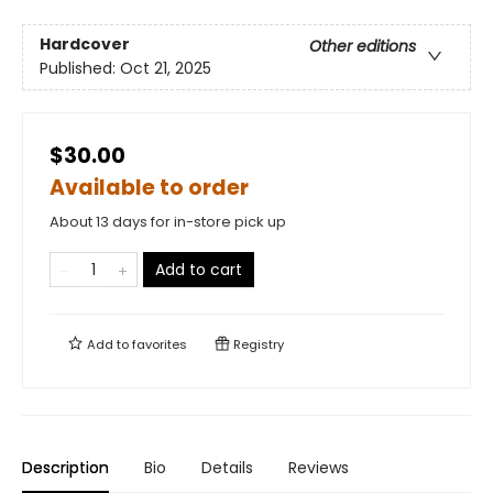
Hardcover
Other editions
Published:
Oct 21, 2025
$30.00
Available to order
About 13 days for in-store pick up
Add to cart
Add to
favorites
Registry
Description
Bio
Details
Reviews