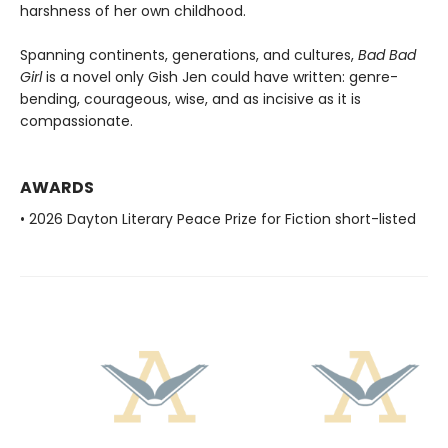
harshness of her own childhood.
Spanning continents, generations, and cultures,
Bad Bad
Girl
is a novel only Gish Jen could have written: genre-
bending, courageous, wise, and as incisive as it is
compassionate.
AWARDS
• 2026 Dayton Literary Peace Prize for Fiction short-listed