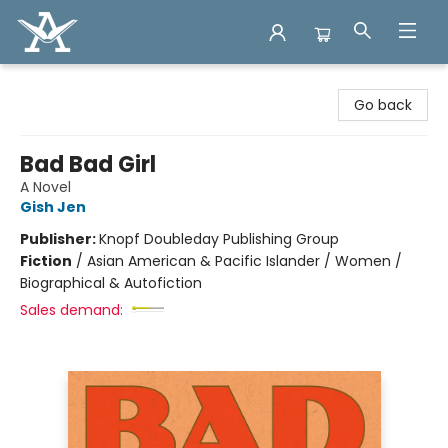
Arcadia Books
Go back
Bad Bad Girl
A Novel
Gish Jen
Publisher:
Knopf Doubleday Publishing Group
Fiction
/
Asian American & Pacific Islander / Women /
Biographical & Autofiction
Sales demand: