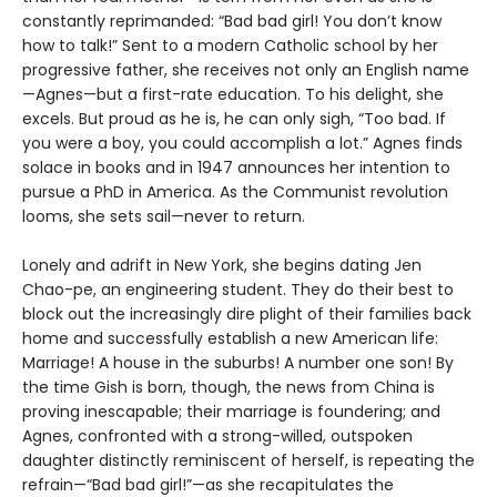
constantly reprimanded: “Bad bad girl! You don’t know
how to talk!” Sent to a modern Catholic school by her
progressive father, she receives not only an English name
—Agnes—but a first-rate education. To his delight, she
excels. But proud as he is, he can only sigh, “Too bad. If
you were a boy, you could accomplish a lot.” Agnes finds
solace in books and in 1947 announces her intention to
pursue a PhD in America. As the Communist revolution
looms, she sets sail—never to return.
Lonely and adrift in New York, she begins dating Jen
Chao-pe, an engineering student. They do their best to
block out the increasingly dire plight of their families back
home and successfully establish a new American life:
Marriage! A house in the suburbs! A number one son! By
the time Gish is born, though, the news from China is
proving inescapable; their marriage is foundering; and
Agnes, confronted with a strong-willed, outspoken
daughter distinctly reminiscent of herself, is repeating the
refrain—“Bad bad girl!”—as she recapitulates the