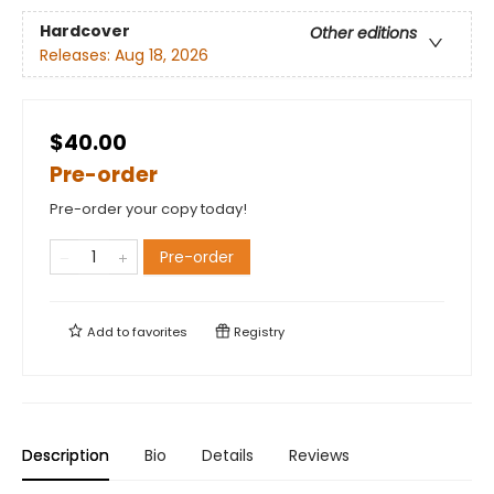
Hardcover
Other editions
Releases:
Aug 18, 2026
$40.00
Pre-order
Pre-order your copy today!
Pre-order
Add to
favorites
Registry
Description
Bio
Details
Reviews