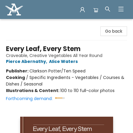
Arcadia Books
Go back
Every Leaf, Every Stem
Craveable, Creative Vegetables All Year Round
Pierce Abernathy
,
Alice Waters
Publisher:
Clarkson Potter/Ten Speed
Cooking
/
Specific Ingredients - Vegetables / Courses &
Dishes / Seasonal
Illustrations & Content:
100 to 110 full-color photos
Forthcoming demand: