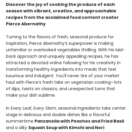
Discover the joy of cooking the produce of each
season with vibrant, creative, and approachable
recipes from the acclaimed food content creator
Pierce Abernathy
Turning to the flavors of fresh, seasonal produce for
inspiration, Pierce Abernathy’s superpower is making
unfamiliar or overlooked vegetables thrilling. With his laid-
back approach and uniquely appealing recipes, he has
attracted a devoted online following for his creativity in
transforming healthy ingredients into meals that feel
luxurious and indulgent. You'll never tire of your market
haul with Pierce’s fresh take on vegetarian cooking—lots
of dips, twists on classics, and unexpected turns that
make your dish sublime.
In
Every Leaf, Every Stem
, seasonal ingredients take center
stage in delicious and doable dishes like a flavorful
summertime
Panzanella with Peaches and Fried Basil
and a silky
Squash Soup with Kimchi and Nori