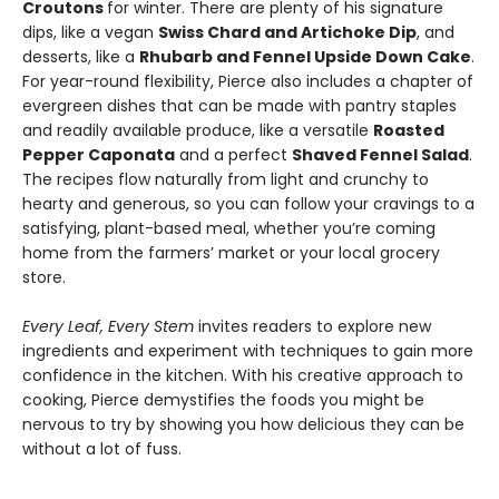
Croutons
for winter. There are plenty of his signature
dips, like a vegan
Swiss Chard and Artichoke Dip
, and
desserts, like a
Rhubarb and Fennel Upside Down Cake
.
For year-round flexibility, Pierce also includes a chapter of
evergreen dishes that can be made with pantry staples
and readily available produce, like a versatile
Roasted
Pepper Caponata
and a perfect
Shaved Fennel Salad
.
The recipes flow naturally from light and crunchy to
hearty and generous, so you can follow your cravings to a
satisfying, plant-based meal, whether you’re coming
home from the farmers’ market or your local grocery
store.
Every Leaf, Every Stem
invites readers to explore new
ingredients and experiment with techniques to gain more
confidence in the kitchen. With his creative approach to
cooking, Pierce demystifies the foods you might be
nervous to try by showing you how delicious they can be
without a lot of fuss.