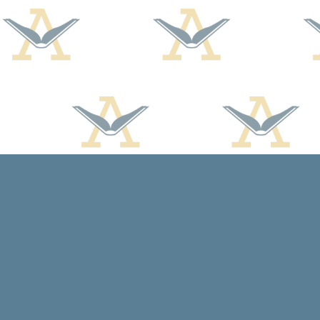
Find us at
Arcadia Books
102 East Jefferson St.
Spring Green
,
WI
USA
53588