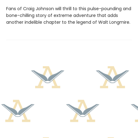
Fans of Craig Johnson will thrill to this pulse-pounding and
bone-chilling story of extreme adventure that adds
another indelible chapter to the legend of Walt Longmire.