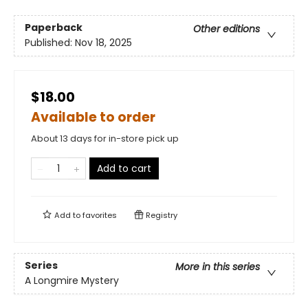
Paperback
Other editions
Published:
Nov 18, 2025
$18.00
Available to order
About 13 days for in-store pick up
Add to cart
Add to
favorites
Registry
Series
More in this series
A Longmire Mystery