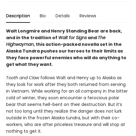
Description
Bio
Details
Reviews
Walt Longmire and Henry Standing Bear are back,
and in the tradition of
Wait for Signs
and
The
Highwayman
, this action-packed novella set in the
Alaska Tundra pushes our heroes to their limits as
they face powerful enemies who will do anything to
get what they want.
Tooth and Claw
follows Walt and Henry up to Alaska as
they look for work after they both returned from serving
in Vietnam. While working for an oil company in the bitter
cold of winter, they soon encounter a ferocious polar
bear that seems hell-bent on their destruction. But it’s
not too long until they realize the danger does not lurk
outside in the frozen Alaska tundra, but with their co-
workers, who are after priceless treasure and will stop at
nothing to get it.