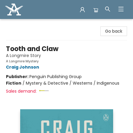
Arcadia Books
Go back
Tooth and Claw
A Longmire Story
A Longmire Mystery
Craig Johnson
Publisher:
Penguin Publishing Group
Fiction
/
Mystery & Detective / Westerns / Indigenous
Sales demand: