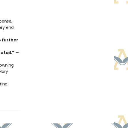
spense,
ery end.
o further
 tail.”
—
owning
ary
tina