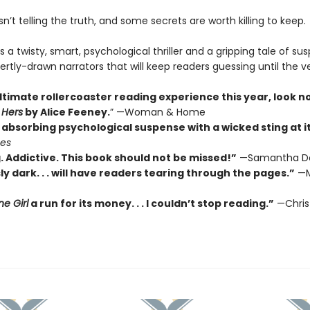
’t telling the truth, and some secrets are worth killing to keep.
s a twisty, smart, psychological thriller and a gripping tale of su
ertly-drawn narrators that will keep readers guessing until the v
ltimate rollercoaster reading experience this year, look n
 Hers
by Alice Feeney.
” —Woman & Home
absorbing psychological suspense with a wicked sting at its
mes
. Addictive. This book should not be missed!”
—Samantha D
ly dark. . . will have readers tearing through the pages.”
—M
e Girl
a run for its money. . . I couldn’t stop reading.”
—Chris