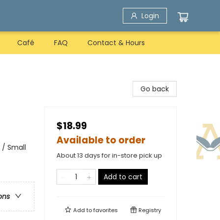
Login
Café
FAQ
Contact & Hours
Go back
$18.99
Available to order
 / Small
About 13 days for in-store pick up
Add to cart
ons
Add to
favorites
Registry