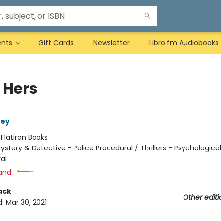
ents
Gift Cards
Newsletter
Libro.fm Audiobooks
 Hers
ney
:
Flatiron Books
ystery & Detective - Police Procedural / Thrillers - Psychological
al
and:
ack
Other editi
d:
Mar 30, 2021