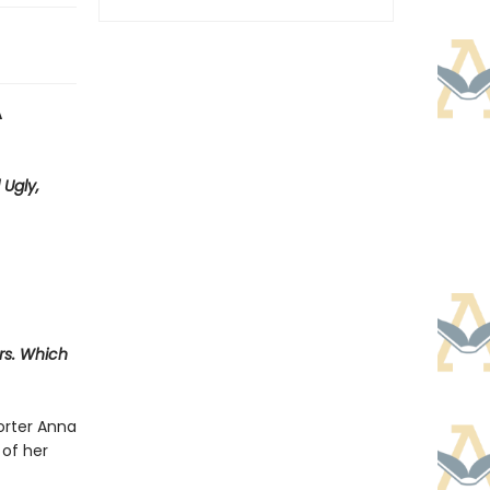
A
 Ugly,
ers. Which
orter Anna
 of her