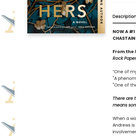
Descriptio
NOW A #1 
CHASTAIN
From the
Rock Paper
“One of my 
"A phenome
"One of the
There are t
means some
When a wom
Andrews is 
involvemen