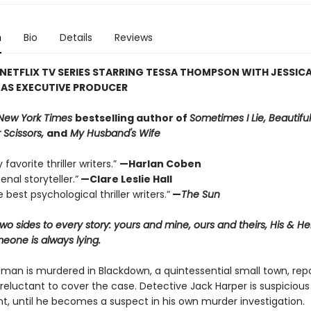
n
Bio
Details
Reviews
NETFLIX TV SERIES STARRING TESSA THOMPSON WITH JESSIC
 AS EXECUTIVE PRODUCER
New York Times
bestselling author of
Sometimes I Lie, Beautiful
 Scissors,
and
My Husband's Wife
favorite thriller writers.”
—Harlan Coben
nal storyteller.”
—Clare Leslie Hall
 best psychological thriller writers.”
—
The Sun
wo sides to every story: yours and mine, ours and theirs, His & H
one is always lying.
an is murdered in Blackdown, a quintessential small town, rep
reluctant to cover the case. Detective Jack Harper is suspicious
t, until he becomes a suspect in his own murder investigation.