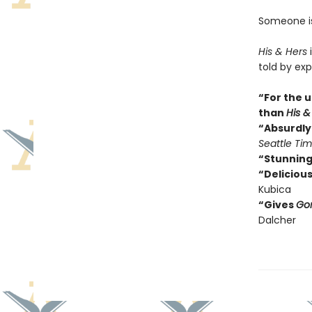
Someone isn
His & Hers
i
told by exp
“For the u
than
His &
“Absurdly 
Seattle Ti
“Stunning
“Delicious
Kubica
“Gives
Gon
Dalcher