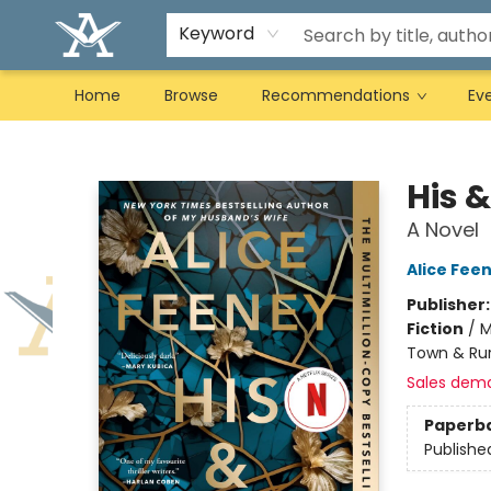
Keyword
Home
Browse
Recommendations
Ev
Arcadia Books
His &
A Novel
Alice Fee
Publisher
Fiction
/
M
Town & Rur
Sales dem
Paperb
Publishe