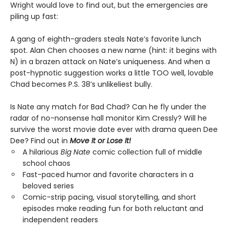
Wright would love to find out, but the emergencies are
piling up fast:
A gang of eighth-graders steals Nate’s favorite lunch
spot. Alan Chen chooses a new name (hint: it begins with
N) in a brazen attack on Nate’s uniqueness. And when a
post-hypnotic suggestion works a little TOO well, lovable
Chad becomes P.S. 38’s unlikeliest bully.
Is Nate any match for Bad Chad? Can he fly under the
radar of no-nonsense hall monitor Kim Cressly? Will he
survive the worst movie date ever with drama queen Dee
Dee? Find out in
Move It or Lose It!
A hilarious
Big Nate
comic collection full of middle
school chaos
Fast-paced humor and favorite characters in a
beloved series
Comic-strip pacing, visual storytelling, and short
episodes make reading fun for both reluctant and
independent readers