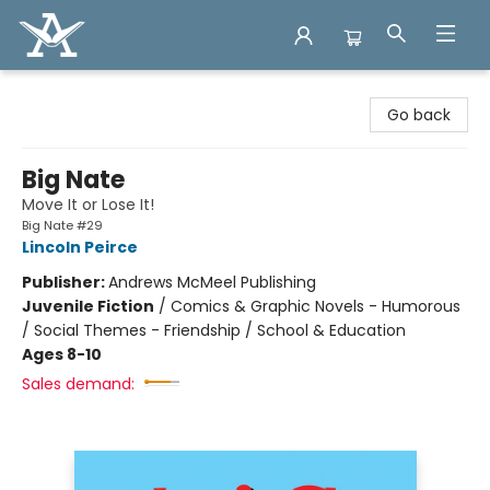
Arcadia Books
Go back
Big Nate
Move It or Lose It!
Big Nate #29
Lincoln Peirce
Publisher:
Andrews McMeel Publishing
Juvenile Fiction
/
Comics & Graphic Novels - Humorous
/ Social Themes - Friendship / School & Education
Ages 8-10
Sales demand: