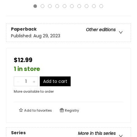
Paperback
Other editions
Published:
Aug 29, 2023
$12.99
1 in store
Add to cart
More available to order
Add to
favorites
Registry
Series
More in this series