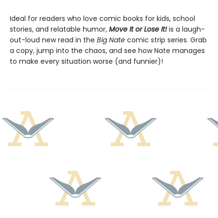
Ideal for readers who love comic books for kids, school
stories, and relatable humor,
Move It or Lose It!
is a laugh-
out-loud new read in the
Big Nate
comic strip series. Grab
a copy, jump into the chaos, and see how Nate manages
to make every situation worse (and funnier)!