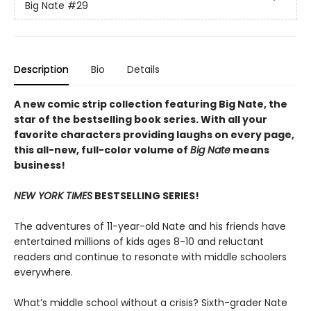
Big Nate
#29
Description
Bio
Details
A new comic strip collection featuring Big Nate, the
star of the bestselling book series. With all your
favorite characters providing laughs on every page,
this all-new, full-color volume of
Big Nate
means
business!
NEW YORK TIMES
BESTSELLING SERIES!
The adventures of 11-year-old Nate and his friends have
entertained millions of kids ages 8-10 and reluctant
readers and continue to resonate with middle schoolers
everywhere.
What’s middle school without a crisis? Sixth-grader Nate