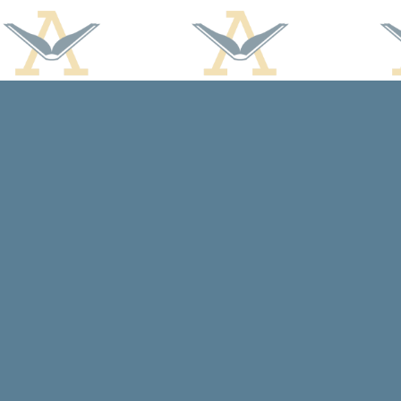
Find us at
Arcadia Books
102 East Jefferson St.
Spring Green
,
WI
USA
53588
Map & Hours
Contact us
608-588-7638