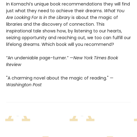
In Komachi’s unique book recommendations they will find
just what they need to achieve their dreams.
What You
Are Looking For Is in the Library
is about the magic of
libraries and the discovery of connection. This
inspirational tale shows how, by listening to our hearts,
seizing opportunity and reaching out, we too can fulfill our
lifelong dreams. Which book will you recommend?
“An undeniable page-turner.” —
New York Times Book
Review
"A charming novel about the magic of reading." —
Washington Post