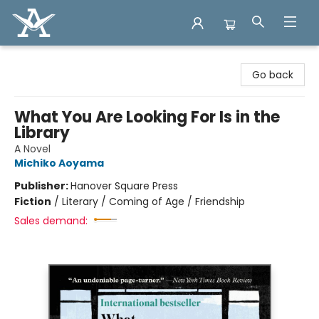
Arcadia Books
Go back
What You Are Looking For Is in the
Library
A Novel
Michiko Aoyama
Publisher:
Hanover Square Press
Fiction
/
Literary / Coming of Age / Friendship
Sales demand: