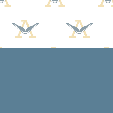
Social