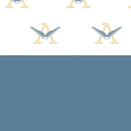
Find us at
Arcadia Books
102 East Jefferson St.
Spring Green
,
WI