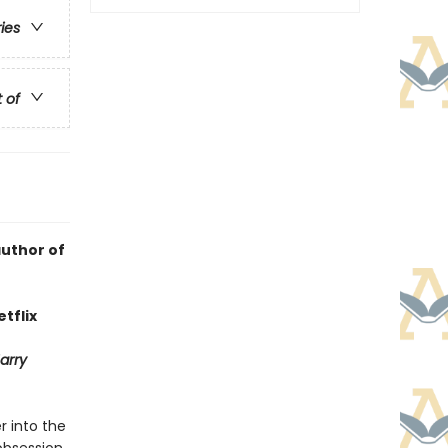
ries
t of
author of
tflix
arry
r into the