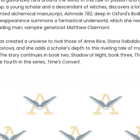
nd galvanized fans around the world. In this tale of passion and 
op, a young scholar and a descendant of witches, discovers a lo
nted alchemical manuscript,
Ashmole 782
, deep in Oxford's Bod
ts reappearance summons a fantastical underworld, which she na
eading man, vampire geneticist Matthew Clairmont.
as created a universe to rival those of Anne Rice, Diana Gabaldo
ostova, and she adds a scholar's depth to this riveting tale of 
The story continues in book two,
Shadow of Night
, book three,
Th
e fourth in the series,
Time’s Convert
.