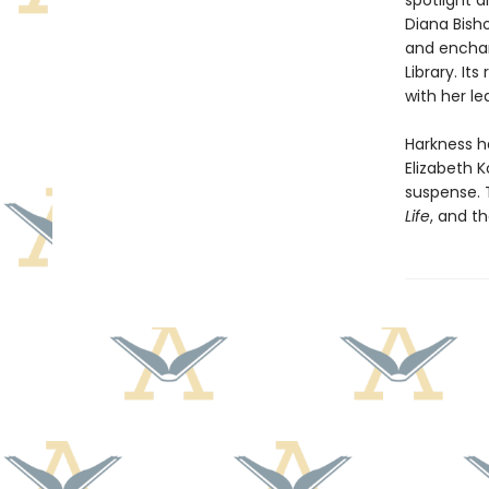
spotlight a
Diana Bish
and encha
Library. I
with her l
Harkness h
Elizabeth K
suspense. 
Life
, and th