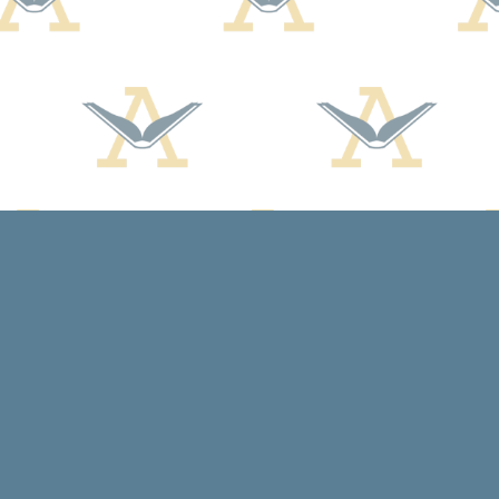
Contact us
608-588-7638
arcadiabooksstaff@gmail.com