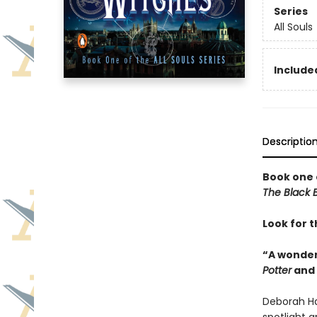
Series
All Souls
Included
Descriptio
Book one 
The Black B
Look for t
“A wonder
Potter
and
Deborah Ha