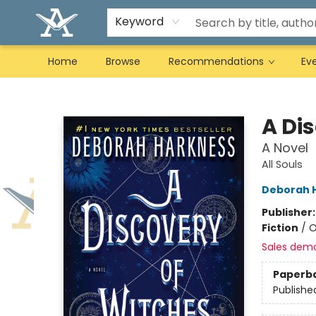
Keyword
Home
Browse
Recommendations
Ev
Arcadia Books
A Di
A Novel
All Souls
Deborah 
Publisher
Fiction
/
O
Sales dem
Paperb
Publishe