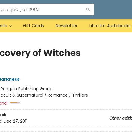
ents
Gift Cards
Newsletter
Libro.fm Audiobooks
scovery of Witches
Harkness
:
Penguin Publishing Group
ccult & Supernatural / Romance / Thrillers
and:
ack
Other editi
d:
Dec 27, 2011