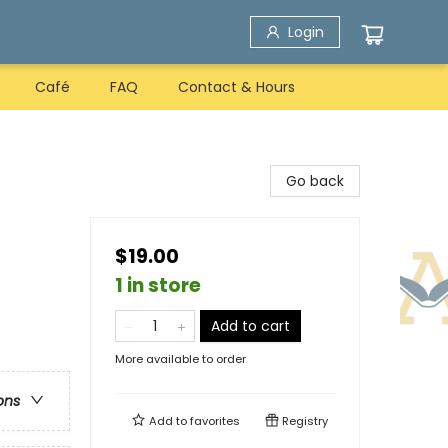
Login
Café
FAQ
Contact & Hours
Go back
$19.00
1 in store
Add to cart
More available to order
ons
Add to
favorites
Registry