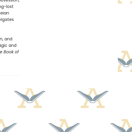
obsession,
ng-lost
leian
vigates
n, and
magic and
e Book of