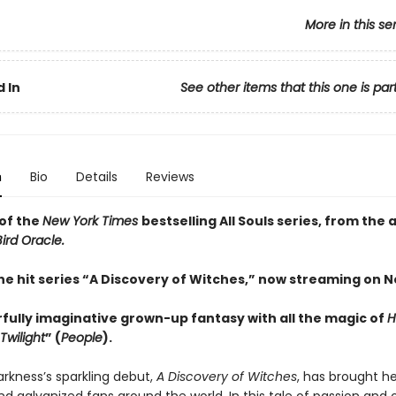
More in this se
 In
See other items that this one is par
n
Bio
Details
Reviews
of the
New York Times
bestselling All Souls series, from the 
ird Oracle.
he hit series “A Discovery of Witches,” now streaming on Ne
fully imaginative grown-up fantasy with all the magic of
H
Twilight
” (
People
).
rkness’s sparkling debut,
A Discovery of Witches
, has brought he