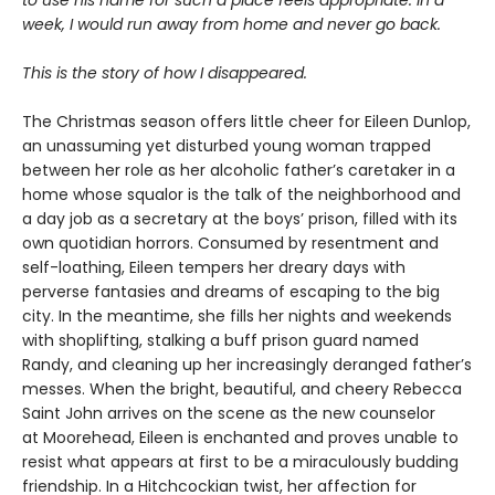
to use his name for such a place feels appropriate. In a
week, I would run away from home and never go back.
This is the story of how I disappeared.
The Christmas season offers little cheer for Eileen Dunlop,
an unassuming yet disturbed young woman trapped
between her role as her alcoholic father’s caretaker in a
home whose squalor is the talk of the neighborhood and
a day job as a secretary at the boys’ prison, filled with its
own quotidian horrors. Consumed by resentment and
self-loathing, Eileen tempers her dreary days with
perverse fantasies and dreams of escaping to the big
city. In the meantime, she fills her nights and weekends
with shoplifting, stalking a buff prison guard named
Randy, and cleaning up her increasingly deranged father’s
messes. When the bright, beautiful, and cheery Rebecca
Saint John arrives on the scene as the new counselor
at Moorehead, Eileen is enchanted and proves unable to
resist what appears at first to be a miraculously budding
friendship. In a Hitchcockian twist, her affection for