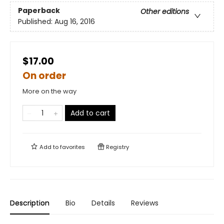
Paperback
Other editions
Published:
Aug 16, 2016
$17.00
On order
More on the way
Add to cart
Add to
favorites
Registry
Description
Bio
Details
Reviews