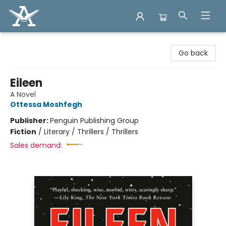
Arcadia Books
Go back
Eileen
A Novel
Ottessa Moshfegh
Publisher:
Penguin Publishing Group
Fiction
/
Literary / Thrillers / Thrillers
Sales demand: