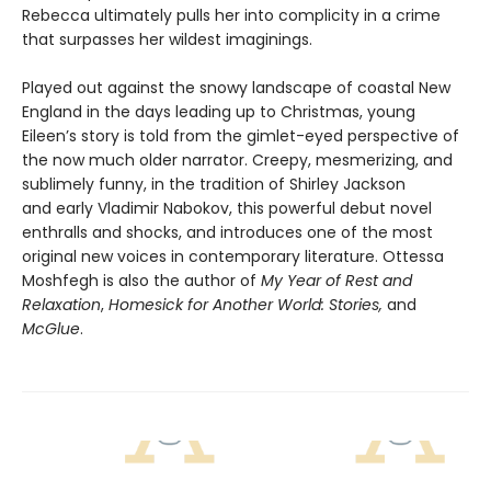
Rebecca ultimately pulls her into complicity in a crime
that surpasses her wildest imaginings.
Played out against the snowy landscape of coastal New
England in the days leading up to Christmas, young
Eileen’s story is told from the gimlet-eyed perspective of
the now much older narrator. Creepy, mesmerizing, and
sublimely funny, in the tradition of Shirley Jackson
and early Vladimir Nabokov, this powerful debut novel
enthralls and shocks, and introduces one of the most
original new voices in contemporary literature. Ottessa
Moshfegh is also the author of
My Year of Rest and
Relaxation
,
Homesick for Another World: Stories,
and
McGlue
.