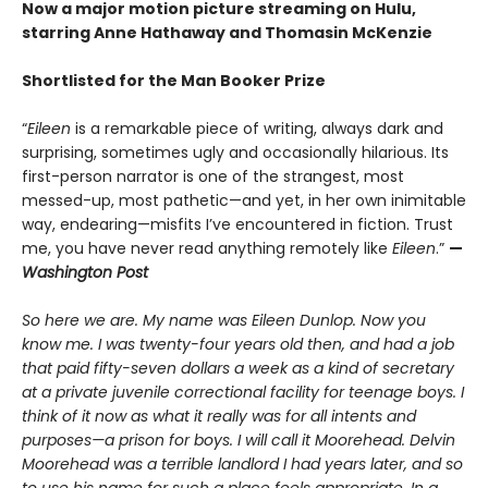
Now a major motion picture streaming on Hulu,
starring Anne Hathaway and Thomasin McKenzie
Shortlisted
for the Man Booker Prize
“
Eileen
is a remarkable piece of writing, always dark and
surprising, sometimes ugly and occasionally hilarious. Its
first-person narrator is one of the strangest, most
messed-up, most pathetic—and yet, in her own inimitable
way, endearing—misfits I’ve encountered in fiction. Trust
me, you have never read anything remotely like
Eileen
.”
—
Washington Post
So here we are. My name was Eileen Dunlop. Now you
know me. I was twenty-four years old then, and had a job
that paid fifty-seven dollars a week as a kind of secretary
at a private juvenile correctional facility for teenage boys. I
think of it now as what it really was for all intents and
purposes—a prison for boys. I will call it Moorehead. Delvin
Moorehead was a terrible landlord I had years later, and so