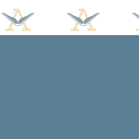
Find us at
Arcadia Books
102 East Jefferson St.
Spring Green
,
WI
USA
53588
Map & Hours
Contact us